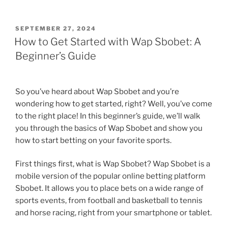
POSTED
SEPTEMBER 27, 2024
ON
How to Get Started with Wap Sbobet: A
Beginner’s Guide
So you’ve heard about Wap Sbobet and you’re
wondering how to get started, right? Well, you’ve come
to the right place! In this beginner’s guide, we’ll walk
you through the basics of Wap Sbobet and show you
how to start betting on your favorite sports.
First things first, what is Wap Sbobet? Wap Sbobet is a
mobile version of the popular online betting platform
Sbobet. It allows you to place bets on a wide range of
sports events, from football and basketball to tennis
and horse racing, right from your smartphone or tablet.