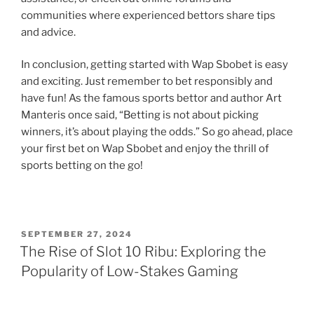
communities where experienced bettors share tips
and advice.
In conclusion, getting started with Wap Sbobet is easy
and exciting. Just remember to bet responsibly and
have fun! As the famous sports bettor and author Art
Manteris once said, “Betting is not about picking
winners, it’s about playing the odds.” So go ahead, place
your first bet on Wap Sbobet and enjoy the thrill of
sports betting on the go!
POSTED
SEPTEMBER 27, 2024
ON
The Rise of Slot 10 Ribu: Exploring the
Popularity of Low-Stakes Gaming