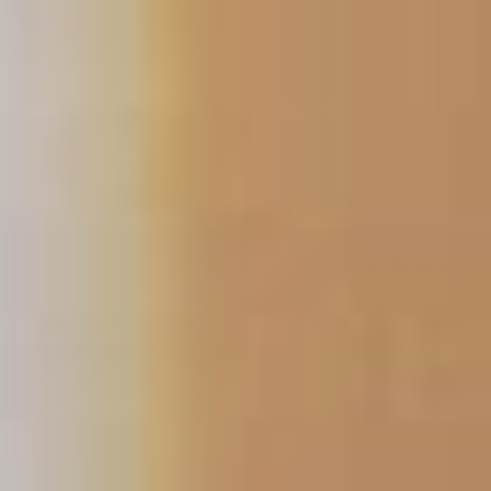
Skip
to
content