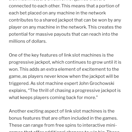
connected to each other. This means that a portion of
each bet placed on any machine in the network
contributes to a shared jackpot that can be won by any
player on any machine in the network. This creates the
potential for massive payouts that can reach into the
millions of dollars.
One of the key features of link slot machines is the
progressive jackpot, which continues to grow until it is
won. This adds an extra element of excitement to the
game, as players never know when the jackpot will be
triggered. As slot machine expert John Grochowski
explains, “The thrill of chasing a progressive jackpot is
what keeps players coming back for more.”
Another exciting aspect of link slot machines is the
bonus features that are often included in the games.
These can range from free spins to interactive mini-