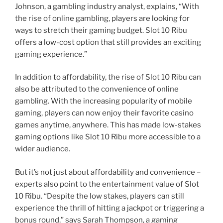
Johnson, a gambling industry analyst, explains, “With
the rise of online gambling, players are looking for
ways to stretch their gaming budget. Slot 10 Ribu
offers a low-cost option that still provides an exciting
gaming experience.”
In addition to affordability, the rise of Slot 10 Ribu can
also be attributed to the convenience of online
gambling. With the increasing popularity of mobile
gaming, players can now enjoy their favorite casino
games anytime, anywhere. This has made low-stakes
gaming options like Slot 10 Ribu more accessible to a
wider audience.
But it’s not just about affordability and convenience –
experts also point to the entertainment value of Slot
10 Ribu. “Despite the low stakes, players can still
experience the thrill of hitting a jackpot or triggering a
bonus round,” says Sarah Thompson, a gaming