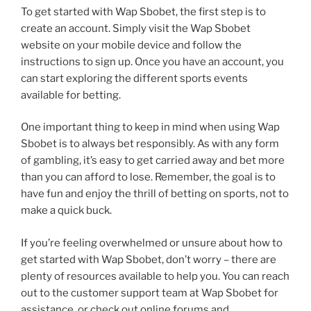
To get started with Wap Sbobet, the first step is to
create an account. Simply visit the Wap Sbobet
website on your mobile device and follow the
instructions to sign up. Once you have an account, you
can start exploring the different sports events
available for betting.
One important thing to keep in mind when using Wap
Sbobet is to always bet responsibly. As with any form
of gambling, it’s easy to get carried away and bet more
than you can afford to lose. Remember, the goal is to
have fun and enjoy the thrill of betting on sports, not to
make a quick buck.
If you’re feeling overwhelmed or unsure about how to
get started with Wap Sbobet, don’t worry – there are
plenty of resources available to help you. You can reach
out to the customer support team at Wap Sbobet for
assistance, or check out online forums and