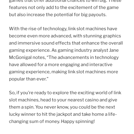
games that offer additional chances to win big. These
features not only add to the excitement of the game
but also increase the potential for big payouts.
With the rise of technology, link slot machines have
become even more advanced, with stunning graphics
and immersive sound effects that enhance the overall
gaming experience. As gaming industry analyst Jane
McGonigal notes, “The advancements in technology
have allowed for a more engaging and interactive
gaming experience, making link slot machines more
popular than ever.”
So, if you’re ready to explore the exciting world of link
slot machines, head to your nearest casino and give
them a spin. You never know, you could be the next
lucky winner to hit the jackpot and take home a life-
changing sum of money. Happy spinning!