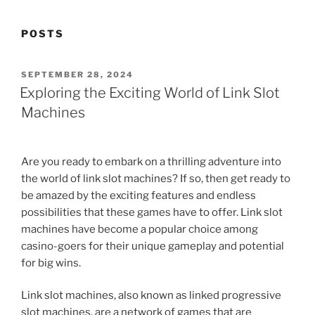
POSTS
POSTED
SEPTEMBER 28, 2024
ON
Exploring the Exciting World of Link Slot
Machines
Are you ready to embark on a thrilling adventure into
the world of link slot machines? If so, then get ready to
be amazed by the exciting features and endless
possibilities that these games have to offer. Link slot
machines have become a popular choice among
casino-goers for their unique gameplay and potential
for big wins.
Link slot machines, also known as linked progressive
slot machines, are a network of games that are