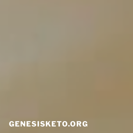
GENESISKETO.ORG