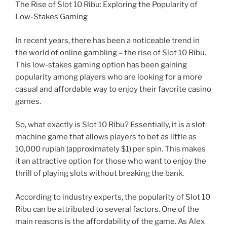
The Rise of Slot 10 Ribu: Exploring the Popularity of
Low-Stakes Gaming
In recent years, there has been a noticeable trend in
the world of online gambling – the rise of Slot 10 Ribu.
This low-stakes gaming option has been gaining
popularity among players who are looking for a more
casual and affordable way to enjoy their favorite casino
games.
So, what exactly is Slot 10 Ribu? Essentially, it is a slot
machine game that allows players to bet as little as
10,000 rupiah (approximately $1) per spin. This makes
it an attractive option for those who want to enjoy the
thrill of playing slots without breaking the bank.
According to industry experts, the popularity of Slot 10
Ribu can be attributed to several factors. One of the
main reasons is the affordability of the game. As Alex