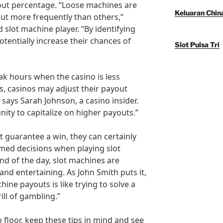
out percentage. “Loose machines are
Keluaran Chin
ut more frequently than others,”
 slot machine player. “By identifying
tentially increase their chances of
Slot Pulsa Tri
eak hours when the casino is less
, casinos may adjust their payout
 says Sarah Johnson, a casino insider.
ity to capitalize on higher payouts.”
t guarantee a win, they can certainly
med decisions when playing slot
d of the day, slot machines are
nd entertaining. As John Smith puts it,
ine payouts is like trying to solve a
rill of gambling.”
o floor, keep these tips in mind and see