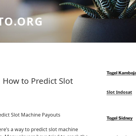
TO.ORG
Togel Kamboj
 How to Predict Slot
Slot Indosat
edict Slot Machine Payouts
Togel Sidney
re’s a way to predict slot machine