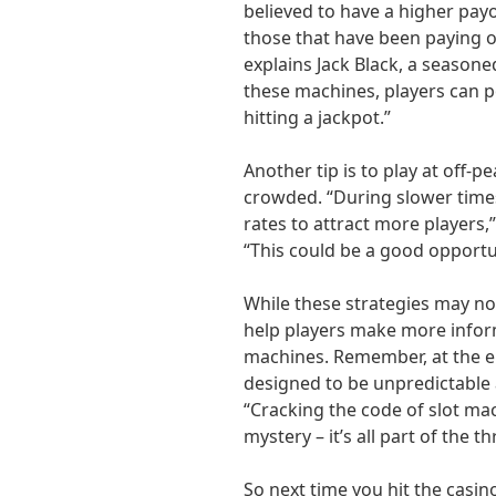
believed to have a higher pay
those that have been paying o
explains Jack Black, a seasoned
these machines, players can po
hitting a jackpot.”
Another tip is to play at off-p
crowded. “During slower times
rates to attract more players,”
“This could be a good opportun
While these strategies may no
help players make more infor
machines. Remember, at the en
designed to be unpredictable a
“Cracking the code of slot mach
mystery – it’s all part of the th
So next time you hit the casin