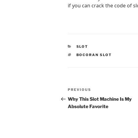
if you can crack the code of s
CATEGORIES
SLOT
TAGS
BOCORAN SLOT
Post
Previous
PREVIOUS
navigation
Post
Why This Slot Machine Is My
Absolute Favorite