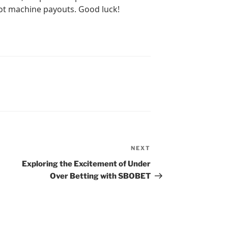
lot machine payouts. Good luck!
NEXT
Next
Post
Exploring the Excitement of Under
Over Betting with SBOBET