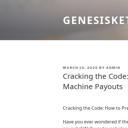
Skip
to
GENESISKE
content
POSTED
MARCH 10, 2025
BY
ADMIN
ON
Cracking the Code:
Machine Payouts
Cracking the Code: How to Pr
Have you ever wondered if the