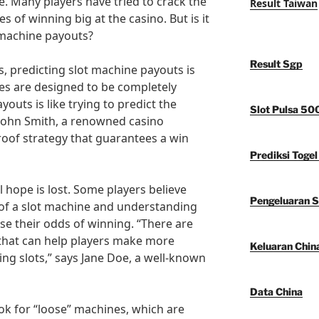
e. Many players have tried to crack the
Result Taiwan
 of winning big at the casino. But is it
t machine payouts?
Result Sgp
, predicting slot machine payouts is
nes are designed to be completely
outs is like trying to predict the
Slot Pulsa 50
 John Smith, a renowned casino
roof strategy that guarantees a win
Prediksi Toge
 hope is lost. Some players believe
Pengeluaran 
 of a slot machine and understanding
ase their odds of winning. “There are
 that can help players make more
Keluaran Chin
ng slots,” says Jane Doe, a well-known
Data China
k for “loose” machines, which are