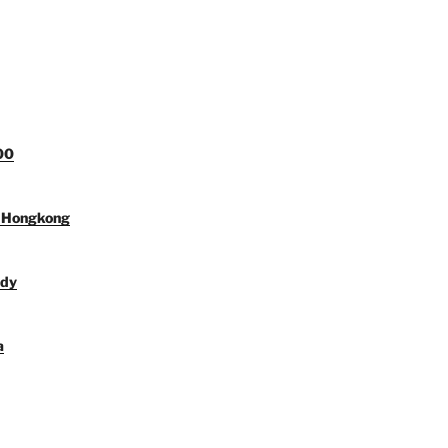
00
l Hongkong
Sdy
a