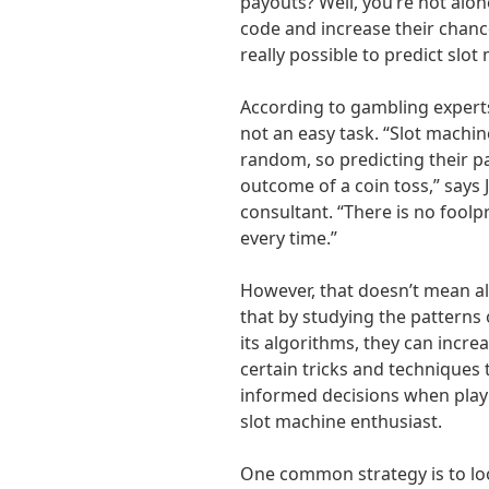
payouts? Well, you’re not alon
code and increase their chances
really possible to predict slo
According to gambling experts
not an easy task. “Slot machi
random, so predicting their pay
outcome of a coin toss,” says
consultant. “There is no foolp
every time.”
However, that doesn’t mean all
that by studying the patterns
its algorithms, they can incre
certain tricks and techniques
informed decisions when playi
slot machine enthusiast.
One common strategy is to loo