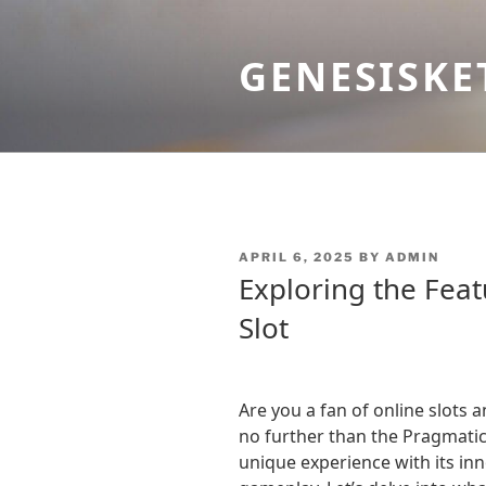
Skip
to
GENESISKE
content
POSTED
APRIL 6, 2025
BY
ADMIN
ON
Exploring the Fea
Slot
Are you a fan of online slots 
no further than the Pragmatic
unique experience with its in