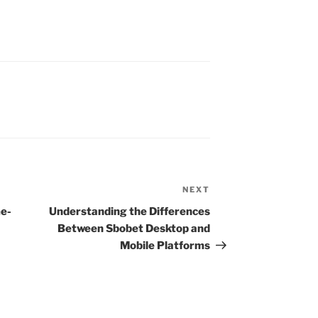
NEXT
Next
Post
me-
Understanding the Differences
Between Sbobet Desktop and
Mobile Platforms