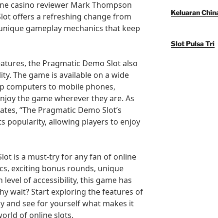
line casino reviewer Mark Thompson
Keluaran Chin
lot offers a refreshing change from
s unique gameplay mechanics that keep
Slot Pulsa Tri
features, the Pragmatic Demo Slot also
ility. The game is available on a wide
op computers to mobile phones,
 enjoy the game wherever they are. As
ates, “The Pragmatic Demo Slot’s
 its popularity, allowing players to enjoy
ot is a must-try for any fan of online
ics, exciting bonus rounds, unique
evel of accessibility, this game has
y wait? Start exploring the features of
 and see for yourself what makes it
rld of online slots.