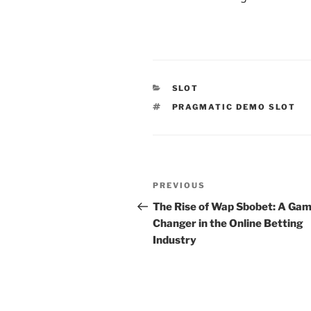
CATEGORIES
SLOT
TAGS
PRAGMATIC DEMO SLOT
Post
Previous
PREVIOUS
navigation
Post
The Rise of Wap Sbobet: A Ga
Changer in the Online Betting
Industry