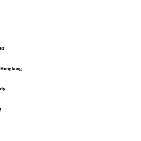
00
l Hongkong
Sdy
a