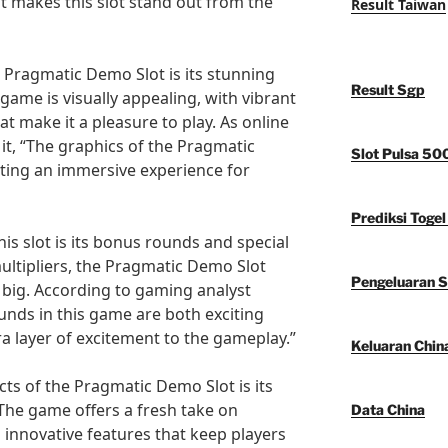
t makes this slot stand out from the
Result Taiwan
e Pragmatic Demo Slot is its stunning
Result Sgp
ame is visually appealing, with vibrant
at make it a pleasure to play. As online
it, “The graphics of the Pragmatic
Slot Pulsa 50
ting an immersive experience for
Prediksi Toge
is slot is its bonus rounds and special
ultipliers, the Pragmatic Demo Slot
Pengeluaran 
n big. According to gaming analyst
nds in this game are both exciting
a layer of excitement to the gameplay.”
Keluaran Chin
ts of the Pragmatic Demo Slot is its
he game offers a fresh take on
Data China
h innovative features that keep players