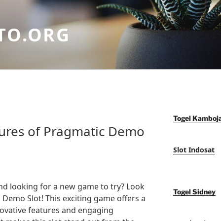
TO.ORG
Togel Kamboj
tures of Pragmatic Demo
Slot Indosat
and looking for a new game to try? Look
Togel Sidney
 Demo Slot! This exciting game offers a
novative features and engaging