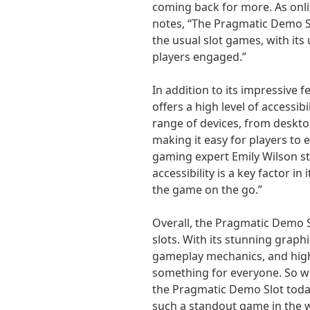
coming back for more. As on
notes, “The Pragmatic Demo S
the usual slot games, with it
players engaged.”
In addition to its impressive 
offers a high level of accessib
range of devices, from deskt
making it easy for players to
gaming expert Emily Wilson st
accessibility is a key factor in
the game on the go.”
Overall, the Pragmatic Demo Sl
slots. With its stunning graph
gameplay mechanics, and high l
something for everyone. So wh
the Pragmatic Demo Slot today
such a standout game in the wo