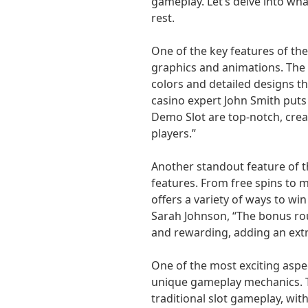
gameplay. Let’s delve into wha
rest.
One of the key features of th
graphics and animations. The g
colors and detailed designs th
casino expert John Smith puts 
Demo Slot are top-notch, crea
players.”
Another standout feature of th
features. From free spins to m
offers a variety of ways to wi
Sarah Johnson, “The bonus rou
and rewarding, adding an extr
One of the most exciting aspec
unique gameplay mechanics. T
traditional slot gameplay, wit