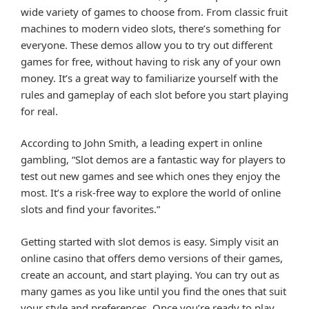
wide variety of games to choose from. From classic fruit
machines to modern video slots, there’s something for
everyone. These demos allow you to try out different
games for free, without having to risk any of your own
money. It’s a great way to familiarize yourself with the
rules and gameplay of each slot before you start playing
for real.
According to John Smith, a leading expert in online
gambling, “Slot demos are a fantastic way for players to
test out new games and see which ones they enjoy the
most. It’s a risk-free way to explore the world of online
slots and find your favorites.”
Getting started with slot demos is easy. Simply visit an
online casino that offers demo versions of their games,
create an account, and start playing. You can try out as
many games as you like until you find the ones that suit
your style and preferences. Once you’re ready to play