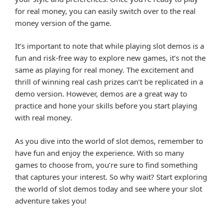
for real money, you can easily switch over to the real
money version of the game.
It’s important to note that while playing slot demos is a
fun and risk-free way to explore new games, it’s not the
same as playing for real money. The excitement and
thrill of winning real cash prizes can’t be replicated in a
demo version. However, demos are a great way to
practice and hone your skills before you start playing
with real money.
As you dive into the world of slot demos, remember to
have fun and enjoy the experience. With so many
games to choose from, you’re sure to find something
that captures your interest. So why wait? Start exploring
the world of slot demos today and see where your slot
adventure takes you!