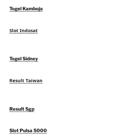
Togel Kamboja
Slot Indosat
Togel Sidney
Result Taiwan
Result Sgp
Slot Pulsa 5000