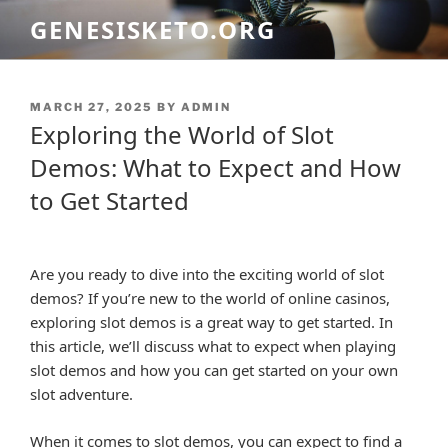
Skip
GENESISKETO.ORG
to
content
POSTED
MARCH 27, 2025
BY
ADMIN
ON
Exploring the World of Slot
Demos: What to Expect and How
to Get Started
Are you ready to dive into the exciting world of slot
demos? If you’re new to the world of online casinos,
exploring slot demos is a great way to get started. In
this article, we’ll discuss what to expect when playing
slot demos and how you can get started on your own
slot adventure.
When it comes to slot demos, you can expect to find a