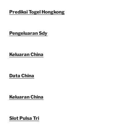
Prediksi Togel Hongkong
Pengeluaran Sdy
Keluaran China
Data China
Keluaran China
Slot Pulsa Tri