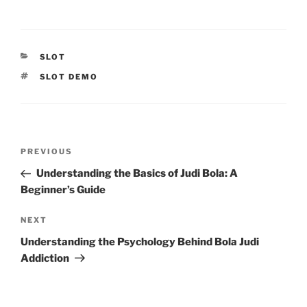
CATEGORIES
SLOT
TAGS
SLOT DEMO
Post
Previous
PREVIOUS
navigation
Post
Understanding the Basics of Judi Bola: A
Beginner’s Guide
Next
NEXT
Post
Understanding the Psychology Behind Bola Judi
Addiction