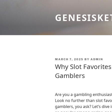
Skip
to
GENESISKE
content
POSTED
MARCH 7, 2025
BY
ADMIN
ON
Why Slot Favorites
Gamblers
Are you a gambling enthusiast
Look no further than slot favo
gamblers, you ask? Let’s dive