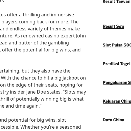
rs.
Result Taiwan
tes offer a thrilling and immersive
 players coming back for more. The
Result Sgp
, and endless variety of themes make
venture. As renowned casino expert John
bread and butter of the gambling
Slot Pulsa 50
, offer the potential for big wins, and
Prediksi Toge
ertaining, but they also have the
. With the chance to hit a big jackpot on
Pengeluaran 
 on the edge of their seats, hoping for
stry insider Jane Doe states, “Slots may
rill of potentially winning big is what
Keluaran Chin
me and time again.”
nd potential for big wins, slot
Data China
accessible. Whether you’re a seasoned