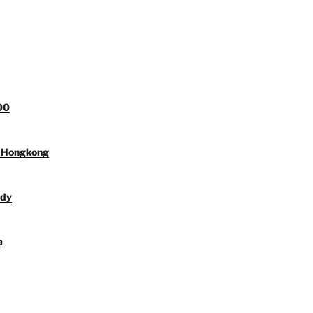
00
l Hongkong
Sdy
a