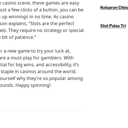
 casino scene, these games are easy
Keluaran Chin
ust a few clicks of a button, you can be
 up winnings in no time. As casino
on explains, “Slots are the perfect
Slot Pulsa Tri
evels. They require no strategy or special
e bit of patience.”
or a new game to try your luck at,
re a must-play for gamblers. With
ial for big wins, and accessibility, it’s
staple in casinos around the world.
yourself why they’re so popular among
rounds. Happy spinning!