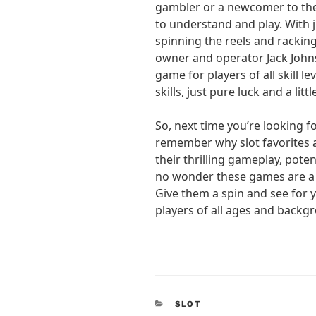
gambler or a newcomer to the
to understand and play. With j
spinning the reels and racking
owner and operator Jack Johns
game for players of all skill l
skills, just pure luck and a littl
So, next time you’re looking f
remember why slot favorites a
their thrilling gameplay, potent
no wonder these games are a 
Give them a spin and see for 
players of all ages and backg
CATEGORIES
SLOT