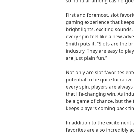
so popular among casino-goe
First and foremost, slot favori
gaming experience that keeps
bright lights, exciting sounds
every spin feel like a new ad
Smith puts it, “Slots are the 
industry. They are easy to play
are just plain fun.”
Not only are slot favorites ent
potential to be quite lucrative
every spin, players are always
that life-changing win. As indu
be a game of chance, but the th
keeps players coming back ti
In addition to the excitement a
favorites are also incredibly 