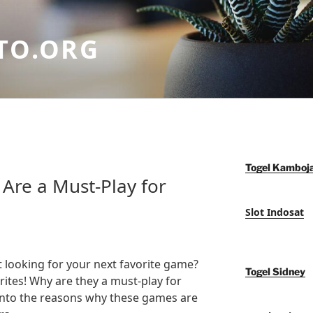
TO.ORG
Togel Kamboj
 Are a Must-Play for
Slot Indosat
 looking for your next favorite game?
Togel Sidney
rites! Why are they a must-play for
 into the reasons why these games are