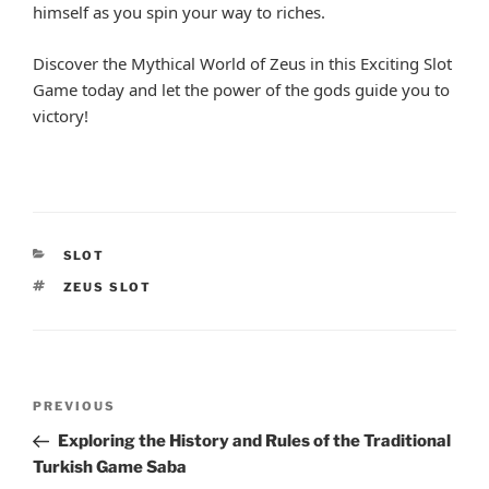
himself as you spin your way to riches.
Discover the Mythical World of Zeus in this Exciting Slot
Game today and let the power of the gods guide you to
victory!
CATEGORIES
SLOT
TAGS
ZEUS SLOT
Post
Previous
PREVIOUS
navigation
Post
Exploring the History and Rules of the Traditional
Turkish Game Saba