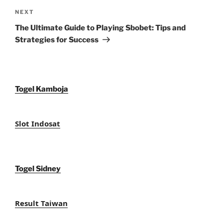
Next
NEXT
Post
The Ultimate Guide to Playing Sbobet: Tips and
Strategies for Success
Togel Kamboja
Slot Indosat
Togel Sidney
Result Taiwan