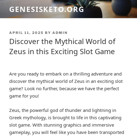
Skip
GENESISKETO.ORG
to
content
POSTED
APRIL 11, 2025
BY
ADMIN
ON
Discover the Mythical World of
Zeus in this Exciting Slot Game
Are you ready to embark on a thrilling adventure and
discover the mythical world of Zeus in an exciting slot
game? Look no further, because we have the perfect
game for you!
Zeus, the powerful god of thunder and lightning in
Greek mythology, is brought to life in this captivating
slot game. With stunning graphics and immersive
gameplay, you will feel like you have been transported