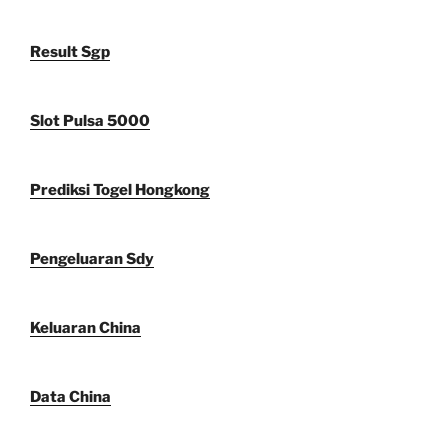
Result Sgp
Slot Pulsa 5000
Prediksi Togel Hongkong
Pengeluaran Sdy
Keluaran China
Data China