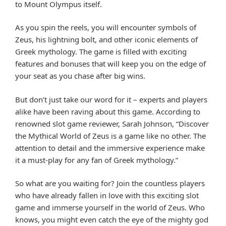
to Mount Olympus itself.
As you spin the reels, you will encounter symbols of
Zeus, his lightning bolt, and other iconic elements of
Greek mythology. The game is filled with exciting
features and bonuses that will keep you on the edge of
your seat as you chase after big wins.
But don’t just take our word for it – experts and players
alike have been raving about this game. According to
renowned slot game reviewer, Sarah Johnson, “Discover
the Mythical World of Zeus is a game like no other. The
attention to detail and the immersive experience make
it a must-play for any fan of Greek mythology.”
So what are you waiting for? Join the countless players
who have already fallen in love with this exciting slot
game and immerse yourself in the world of Zeus. Who
knows, you might even catch the eye of the mighty god