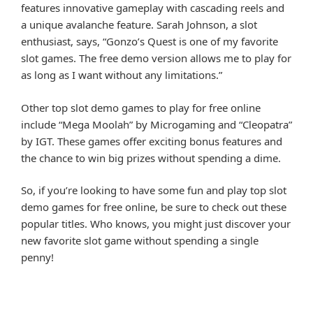
features innovative gameplay with cascading reels and
a unique avalanche feature. Sarah Johnson, a slot
enthusiast, says, “Gonzo’s Quest is one of my favorite
slot games. The free demo version allows me to play for
as long as I want without any limitations.”
Other top slot demo games to play for free online
include “Mega Moolah” by Microgaming and “Cleopatra”
by IGT. These games offer exciting bonus features and
the chance to win big prizes without spending a dime.
So, if you’re looking to have some fun and play top slot
demo games for free online, be sure to check out these
popular titles. Who knows, you might just discover your
new favorite slot game without spending a single
penny!