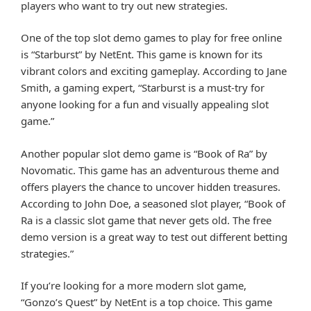
players who want to try out new strategies.
One of the top slot demo games to play for free online
is “Starburst” by NetEnt. This game is known for its
vibrant colors and exciting gameplay. According to Jane
Smith, a gaming expert, “Starburst is a must-try for
anyone looking for a fun and visually appealing slot
game.”
Another popular slot demo game is “Book of Ra” by
Novomatic. This game has an adventurous theme and
offers players the chance to uncover hidden treasures.
According to John Doe, a seasoned slot player, “Book of
Ra is a classic slot game that never gets old. The free
demo version is a great way to test out different betting
strategies.”
If you’re looking for a more modern slot game,
“Gonzo’s Quest” by NetEnt is a top choice. This game