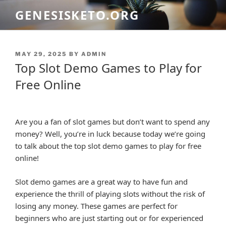
Skip
GENESISKETO.ORG
to
content
POSTED
MAY 29, 2025
BY
ADMIN
ON
Top Slot Demo Games to Play for
Free Online
Are you a fan of slot games but don’t want to spend any
money? Well, you’re in luck because today we’re going
to talk about the top slot demo games to play for free
online!
Slot demo games are a great way to have fun and
experience the thrill of playing slots without the risk of
losing any money. These games are perfect for
beginners who are just starting out or for experienced