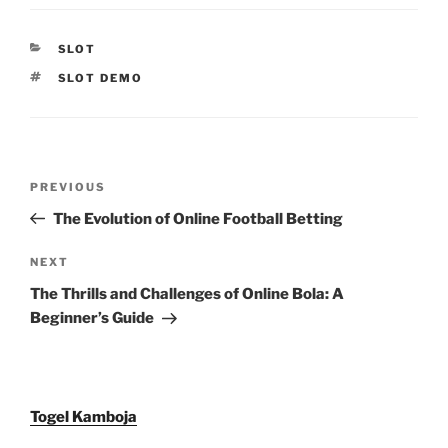
CATEGORIES
SLOT
TAGS
SLOT DEMO
Post
Previous
PREVIOUS
navigation
Post
The Evolution of Online Football Betting
Next
NEXT
Post
The Thrills and Challenges of Online Bola: A
Beginner’s Guide
Togel Kamboja