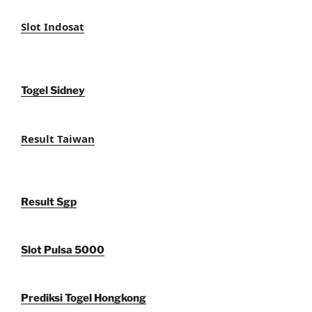
Slot Indosat
Togel Sidney
Result Taiwan
Result Sgp
Slot Pulsa 5000
Prediksi Togel Hongkong