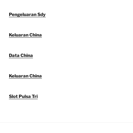
Pengeluaran Sdy
Keluaran China
Data China
Keluaran China
Slot Pulsa Tri