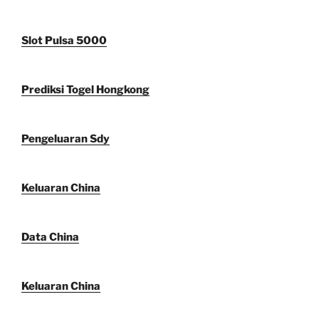
Slot Pulsa 5000
Prediksi Togel Hongkong
Pengeluaran Sdy
Keluaran China
Data China
Keluaran China