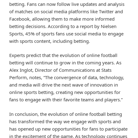
betting. Fans can now follow live updates and analysis
of matches on social media platforms like Twitter and
Facebook, allowing them to make more informed
betting decisions. According to a report by Nielsen
Sports, 45% of sports fans use social media to engage
with sports content, including betting.
Experts predict that the evolution of online football
betting will continue to grow in the coming years. As
Alex Inglot, Director of Communications at Stats
Perform, notes, “The convergence of data, technology,
and media will drive the next wave of innovation in
online sports betting, creating new opportunities for
fans to engage with their favorite teams and players.”
In conclusion, the evolution of online football betting
has transformed the way we engage with sports and
has opened up new opportunities for fans to participate
in the excitement of the game. As technology continues