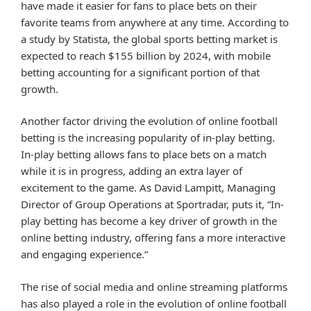
have made it easier for fans to place bets on their
favorite teams from anywhere at any time. According to
a study by Statista, the global sports betting market is
expected to reach $155 billion by 2024, with mobile
betting accounting for a significant portion of that
growth.
Another factor driving the evolution of online football
betting is the increasing popularity of in-play betting.
In-play betting allows fans to place bets on a match
while it is in progress, adding an extra layer of
excitement to the game. As David Lampitt, Managing
Director of Group Operations at Sportradar, puts it, “In-
play betting has become a key driver of growth in the
online betting industry, offering fans a more interactive
and engaging experience.”
The rise of social media and online streaming platforms
has also played a role in the evolution of online football