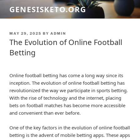
Skip
GENESISKETO.ORG
to
content
POSTED
MAY 29, 2025
BY
ADMIN
ON
The Evolution of Online Football
Betting
Online football betting has come a long way since its
inception. The evolution of online football betting has
revolutionized the way we participate in sports betting.
With the rise of technology and the internet, placing
bets on football matches has become more accessible
and convenient than ever before.
One of the key factors in the evolution of online football
betting is the advent of mobile betting apps. These apps