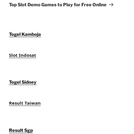
Post
Top Slot Demo Games to Play for Free Online
Togel Kamboja
Slot Indosat
Togel Sidney
Result Taiwan
Result Sgp