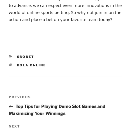
to advance, we can expect even more innovations in the
world of online sports betting. So why not join in on the
action and place a bet on your favorite team today?
CATEGORIES
SBOBET
TAGS
BOLA ONLINE
Post
Previous
PREVIOUS
navigation
Post
Top Tips for Playing Demo Slot Games and
Maximizing Your Winnings
Next
NEXT