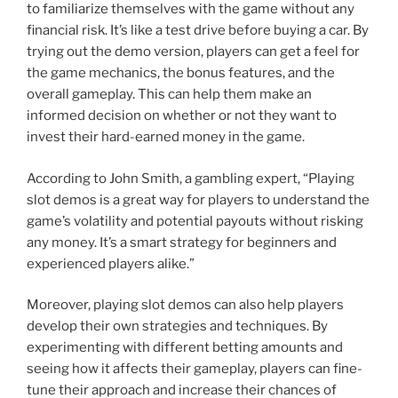
to familiarize themselves with the game without any
financial risk. It’s like a test drive before buying a car. By
trying out the demo version, players can get a feel for
the game mechanics, the bonus features, and the
overall gameplay. This can help them make an
informed decision on whether or not they want to
invest their hard-earned money in the game.
According to John Smith, a gambling expert, “Playing
slot demos is a great way for players to understand the
game’s volatility and potential payouts without risking
any money. It’s a smart strategy for beginners and
experienced players alike.”
Moreover, playing slot demos can also help players
develop their own strategies and techniques. By
experimenting with different betting amounts and
seeing how it affects their gameplay, players can fine-
tune their approach and increase their chances of