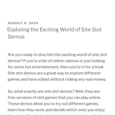
POSTED
AUGUST 8, 2026
ON
Exploring the Exciting World of Site Slot
Demos
Are you ready to dive into the exciting world of site slot
demos? If you’re a fan of online casinos or just looking
for some fun entertainment, then you’re in for a treat.
Site slot demos are a great way to explore different
games and have a blast without risking any real money.
So, what exactly are site slot demos? Well, they are
free versions of slot games that you can play online.
These demos allow you to try out different games,
learn how they work, and decide which ones you enjoy