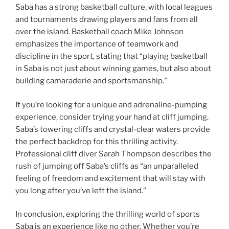
Saba has a strong basketball culture, with local leagues
and tournaments drawing players and fans from all
over the island. Basketball coach Mike Johnson
emphasizes the importance of teamwork and
discipline in the sport, stating that “playing basketball
in Saba is not just about winning games, but also about
building camaraderie and sportsmanship.”
If you’re looking for a unique and adrenaline-pumping
experience, consider trying your hand at cliff jumping.
Saba’s towering cliffs and crystal-clear waters provide
the perfect backdrop for this thrilling activity.
Professional cliff diver Sarah Thompson describes the
rush of jumping off Saba’s cliffs as “an unparalleled
feeling of freedom and excitement that will stay with
you long after you’ve left the island.”
In conclusion, exploring the thrilling world of sports
Saba is an experience like no other. Whether you’re