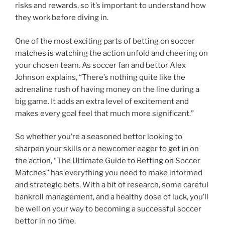
risks and rewards, so it’s important to understand how
they work before diving in.
One of the most exciting parts of betting on soccer
matches is watching the action unfold and cheering on
your chosen team. As soccer fan and bettor Alex
Johnson explains, “There’s nothing quite like the
adrenaline rush of having money on the line during a
big game. It adds an extra level of excitement and
makes every goal feel that much more significant.”
So whether you’re a seasoned bettor looking to
sharpen your skills or a newcomer eager to get in on
the action, “The Ultimate Guide to Betting on Soccer
Matches” has everything you need to make informed
and strategic bets. With a bit of research, some careful
bankroll management, and a healthy dose of luck, you’ll
be well on your way to becoming a successful soccer
bettor in no time.