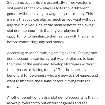
Slot demo accounts are essentially a free version of
slot games that allow players to test out different
games without having to wager any real money. This
means that you can play as much as you want without
any risk involved. One of the main benefits of playing
slot demo accounts is that it gives players the
opportunity to familiarize themselves with the game
before committing any real money.
According to John Smith, a gaming expert, “Playing slot
demo accounts can be a great way for players to learn
the rules of the game and develop strategies without
the pressure of losing money.” This is especially
beneficial for beginners who are new to slot games and
want to improve their skills before playing with real
money.
Another benefit of playing slot demo accounts is that it
allows players to try out different games and see