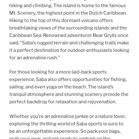
hiking and climbing. The island is home to the famous
Mt. Scenery, the highest point in the Dutch Caribbean.
Hiking to the top of this dormant volcano offers
breathtaking views of the surrounding islands and the
Caribbean Sea. Renowned adventurer Bear Grylls once
said, “Saba’s rugged terrain and challenging trails make
it a perfect destination for outdoor enthusiasts looking
for an adrenaline rush.”
For those looking for a more laid-back sports
experience, Saba also offers opportunities for fishing,
sailing, and even yoga on the beach. The island’s
tranquil atmosphere and stunning scenery provide the
perfect backdrop for relaxation and rejuvenation.
Whether you’re an adrenaline junkie or a nature lover,
exploring the thrilling world of Saba sports is sure to
be an unforgettable experience. So pack your bags,
grab your gear, and get ready to embark on the