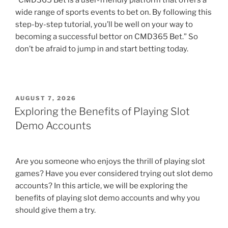
wide range of sports events to bet on. By following this
step-by-step tutorial, you’ll be well on your way to
becoming a successful bettor on CMD365 Bet.” So
don’t be afraid to jump in and start betting today.
POSTED
AUGUST 7, 2026
ON
Exploring the Benefits of Playing Slot
Demo Accounts
Are you someone who enjoys the thrill of playing slot
games? Have you ever considered trying out slot demo
accounts? In this article, we will be exploring the
benefits of playing slot demo accounts and why you
should give them a try.