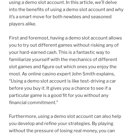
using a demo slot account. In this article, we’ll delve
into the benefits of using a demo slot account and why
it’s a smart move for both newbies and seasoned
players alike.
First and foremost, having a demo slot account allows
you to try out different games without risking any of
your hard-earned cash. This is a fantastic way to
familiarize yourself with the mechanics of different
slot games and figure out which ones you enjoy the
most. As online casino expert John Smith explains,
“Using a demo slot account is like test-driving a car
before you buy it. It gives you a chance to see if a
particular game is a good fit for you without any
financial commitment.”
Furthermore, using a demo slot account can also help
you develop and refine your strategies. By playing
without the pressure of losing real money, you can