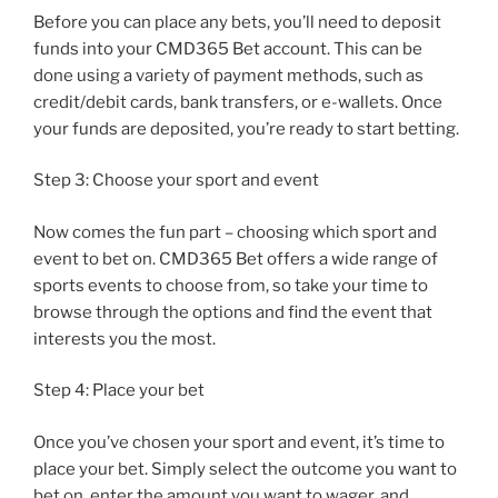
Before you can place any bets, you’ll need to deposit
funds into your CMD365 Bet account. This can be
done using a variety of payment methods, such as
credit/debit cards, bank transfers, or e-wallets. Once
your funds are deposited, you’re ready to start betting.
Step 3: Choose your sport and event
Now comes the fun part – choosing which sport and
event to bet on. CMD365 Bet offers a wide range of
sports events to choose from, so take your time to
browse through the options and find the event that
interests you the most.
Step 4: Place your bet
Once you’ve chosen your sport and event, it’s time to
place your bet. Simply select the outcome you want to
bet on, enter the amount you want to wager, and