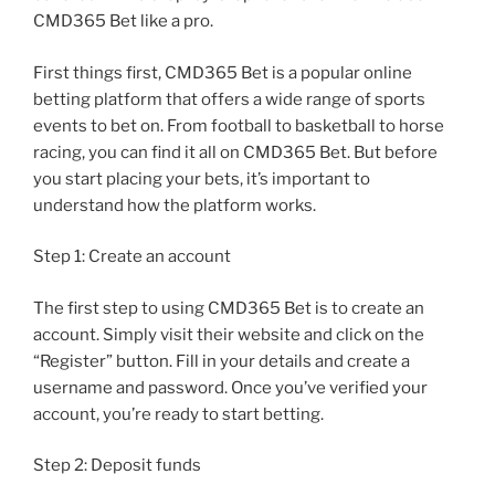
CMD365 Bet like a pro.
First things first, CMD365 Bet is a popular online
betting platform that offers a wide range of sports
events to bet on. From football to basketball to horse
racing, you can find it all on CMD365 Bet. But before
you start placing your bets, it’s important to
understand how the platform works.
Step 1: Create an account
The first step to using CMD365 Bet is to create an
account. Simply visit their website and click on the
“Register” button. Fill in your details and create a
username and password. Once you’ve verified your
account, you’re ready to start betting.
Step 2: Deposit funds