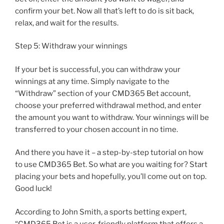
confirm your bet. Now all that’s left to do is sit back,
relax, and wait for the results.
Step 5: Withdraw your winnings
If your bet is successful, you can withdraw your
winnings at any time. Simply navigate to the
“Withdraw” section of your CMD365 Bet account,
choose your preferred withdrawal method, and enter
the amount you want to withdraw. Your winnings will be
transferred to your chosen account in no time.
And there you have it – a step-by-step tutorial on how
to use CMD365 Bet. So what are you waiting for? Start
placing your bets and hopefully, you’ll come out on top.
Good luck!
According to John Smith, a sports betting expert,
“CMD365 Bet is a user-friendly platform that offers a