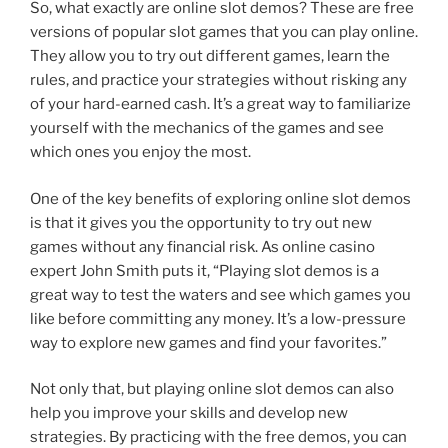
So, what exactly are online slot demos? These are free
versions of popular slot games that you can play online.
They allow you to try out different games, learn the
rules, and practice your strategies without risking any
of your hard-earned cash. It’s a great way to familiarize
yourself with the mechanics of the games and see
which ones you enjoy the most.
One of the key benefits of exploring online slot demos
is that it gives you the opportunity to try out new
games without any financial risk. As online casino
expert John Smith puts it, “Playing slot demos is a
great way to test the waters and see which games you
like before committing any money. It’s a low-pressure
way to explore new games and find your favorites.”
Not only that, but playing online slot demos can also
help you improve your skills and develop new
strategies. By practicing with the free demos, you can