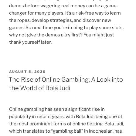
demos before wagering real money can be a game-
changer for many players. It’s a risk-free way to learn
the ropes, develop strategies, and discover new
games. So next time you’re itching to play some slots,
why not give the demos a try first? You might just
thank yourself later.
POSTED
AUGUST 5, 2026
ON
The Rise of Online Gambling: A Look into
the World of Bola Judi
Online gambling has seen a significant rise in
popularity in recent years, with Bola Judi being one of
the most prominent forms of online betting. Bola Judi,
which translates to “gambling ball” in Indonesian, has