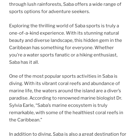
through lush rainforests, Saba offers a wide range of
sports options for adventure seekers.
Exploring the thrilling world of Saba sports is truly a
one-of-a-kind experience. With its stunning natural
beauty and diverse landscape, this hidden gem in the
Caribbean has something for everyone. Whether
you’re a water sports fanatic or a hiking enthusiast,
Saba has it all.
One of the most popular sports activities in Saba is
diving. With its vibrant coral reefs and abundance of
marine life, the waters around the island are a diver’s
paradise. According to renowned marine biologist Dr.
Sylvia Earle, “Saba’s marine ecosystem is truly
remarkable, with some of the healthiest coral reefs in
the Caribbean.”
In addition to diving, Saba is also a great destination for