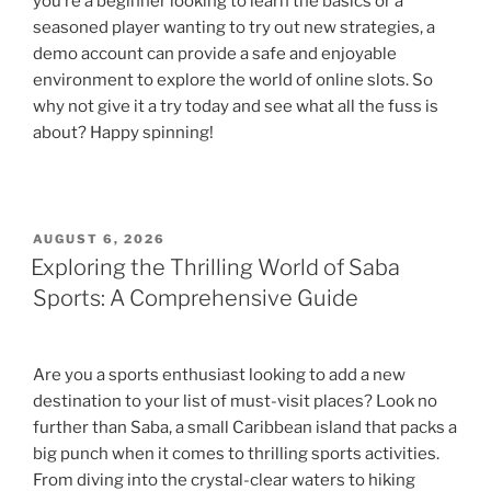
you’re a beginner looking to learn the basics or a
seasoned player wanting to try out new strategies, a
demo account can provide a safe and enjoyable
environment to explore the world of online slots. So
why not give it a try today and see what all the fuss is
about? Happy spinning!
POSTED
AUGUST 6, 2026
ON
Exploring the Thrilling World of Saba
Sports: A Comprehensive Guide
Are you a sports enthusiast looking to add a new
destination to your list of must-visit places? Look no
further than Saba, a small Caribbean island that packs a
big punch when it comes to thrilling sports activities.
From diving into the crystal-clear waters to hiking