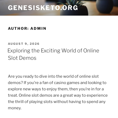
Skip
GENESISKETO.ORG
to
content
AUTHOR:
ADMIN
POSTED
AUGUST 9, 2026
ON
Exploring the Exciting World of Online
Slot Demos
Are you ready to dive into the world of online slot
demos? If you’re a fan of casino games and looking to
explore new ways to enjoy them, then you’re in for a
treat. Online slot demos are a great way to experience
the thrill of playing slots without having to spend any
money.