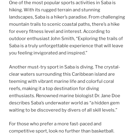
One of the most popular sports activities in Saba is
hiking. With its rugged terrain and stunning
landscapes, Saba is a hiker’s paradise. From challenging
mountain trails to scenic coastal paths, there’s a hike
for every fitness level and interest. According to
outdoor enthusiast John Smith, “Exploring the trails of
Saba is a truly unforgettable experience that will leave
you feeling invigorated and inspired.”
Another must-try sport in Saba is diving. The crystal-
clear waters surrounding this Caribbean island are
teeming with vibrant marine life and colorful coral
reefs, making it a top destination for diving
enthusiasts. Renowned marine biologist Dr. Jane Doe
describes Saba’s underwater world as “a hidden gem
waiting to be discovered by divers of all skill levels.”
For those who prefer a more fast-paced and
competitive sport, look no further than basketball.