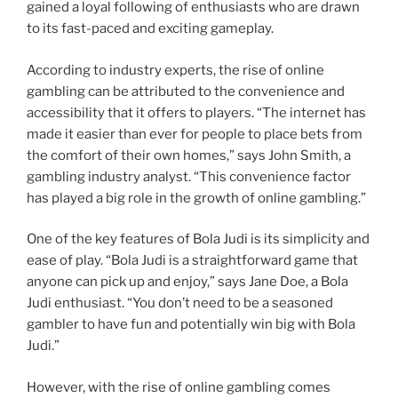
gained a loyal following of enthusiasts who are drawn
to its fast-paced and exciting gameplay.
According to industry experts, the rise of online
gambling can be attributed to the convenience and
accessibility that it offers to players. “The internet has
made it easier than ever for people to place bets from
the comfort of their own homes,” says John Smith, a
gambling industry analyst. “This convenience factor
has played a big role in the growth of online gambling.”
One of the key features of Bola Judi is its simplicity and
ease of play. “Bola Judi is a straightforward game that
anyone can pick up and enjoy,” says Jane Doe, a Bola
Judi enthusiast. “You don’t need to be a seasoned
gambler to have fun and potentially win big with Bola
Judi.”
However, with the rise of online gambling comes