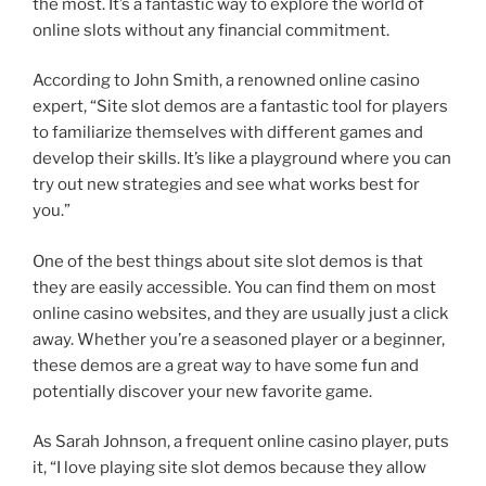
the most. It’s a fantastic way to explore the world of
online slots without any financial commitment.
According to John Smith, a renowned online casino
expert, “Site slot demos are a fantastic tool for players
to familiarize themselves with different games and
develop their skills. It’s like a playground where you can
try out new strategies and see what works best for
you.”
One of the best things about site slot demos is that
they are easily accessible. You can find them on most
online casino websites, and they are usually just a click
away. Whether you’re a seasoned player or a beginner,
these demos are a great way to have some fun and
potentially discover your new favorite game.
As Sarah Johnson, a frequent online casino player, puts
it, “I love playing site slot demos because they allow