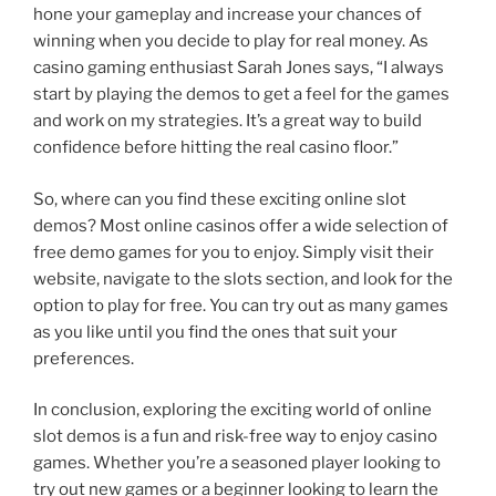
hone your gameplay and increase your chances of
winning when you decide to play for real money. As
casino gaming enthusiast Sarah Jones says, “I always
start by playing the demos to get a feel for the games
and work on my strategies. It’s a great way to build
confidence before hitting the real casino floor.”
So, where can you find these exciting online slot
demos? Most online casinos offer a wide selection of
free demo games for you to enjoy. Simply visit their
website, navigate to the slots section, and look for the
option to play for free. You can try out as many games
as you like until you find the ones that suit your
preferences.
In conclusion, exploring the exciting world of online
slot demos is a fun and risk-free way to enjoy casino
games. Whether you’re a seasoned player looking to
try out new games or a beginner looking to learn the