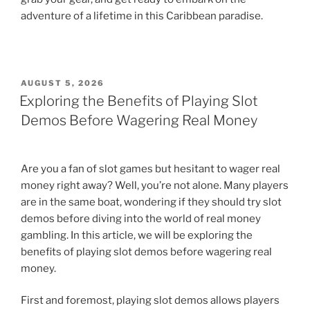
adventure of a lifetime in this Caribbean paradise.
POSTED
AUGUST 5, 2026
ON
Exploring the Benefits of Playing Slot
Demos Before Wagering Real Money
Are you a fan of slot games but hesitant to wager real
money right away? Well, you’re not alone. Many players
are in the same boat, wondering if they should try slot
demos before diving into the world of real money
gambling. In this article, we will be exploring the
benefits of playing slot demos before wagering real
money.
First and foremost, playing slot demos allows players