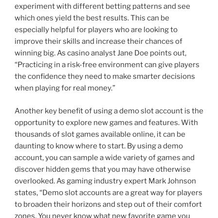
experiment with different betting patterns and see
which ones yield the best results. This can be
especially helpful for players who are looking to
improve their skills and increase their chances of
winning big. As casino analyst Jane Doe points out,
“Practicing in a risk-free environment can give players
the confidence they need to make smarter decisions
when playing for real money.”
Another key benefit of using a demo slot account is the
opportunity to explore new games and features. With
thousands of slot games available online, it can be
daunting to know where to start. By using a demo
account, you can sample a wide variety of games and
discover hidden gems that you may have otherwise
overlooked. As gaming industry expert Mark Johnson
states, “Demo slot accounts are a great way for players
to broaden their horizons and step out of their comfort
zones. You never know what new favorite game you