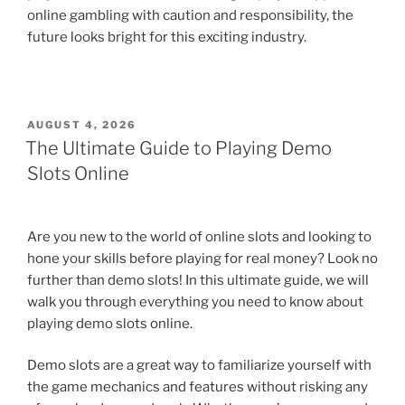
online gambling with caution and responsibility, the
future looks bright for this exciting industry.
POSTED
AUGUST 4, 2026
ON
The Ultimate Guide to Playing Demo
Slots Online
Are you new to the world of online slots and looking to
hone your skills before playing for real money? Look no
further than demo slots! In this ultimate guide, we will
walk you through everything you need to know about
playing demo slots online.
Demo slots are a great way to familiarize yourself with
the game mechanics and features without risking any