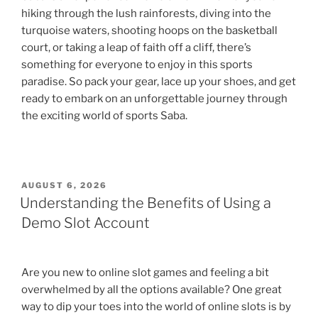
hiking through the lush rainforests, diving into the
turquoise waters, shooting hoops on the basketball
court, or taking a leap of faith off a cliff, there’s
something for everyone to enjoy in this sports
paradise. So pack your gear, lace up your shoes, and get
ready to embark on an unforgettable journey through
the exciting world of sports Saba.
POSTED
AUGUST 6, 2026
ON
Understanding the Benefits of Using a
Demo Slot Account
Are you new to online slot games and feeling a bit
overwhelmed by all the options available? One great
way to dip your toes into the world of online slots is by