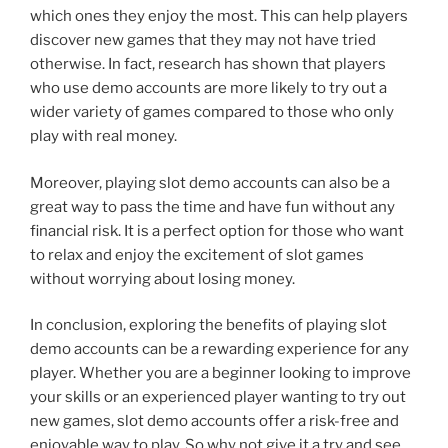
which ones they enjoy the most. This can help players
discover new games that they may not have tried
otherwise. In fact, research has shown that players
who use demo accounts are more likely to try out a
wider variety of games compared to those who only
play with real money.
Moreover, playing slot demo accounts can also be a
great way to pass the time and have fun without any
financial risk. It is a perfect option for those who want
to relax and enjoy the excitement of slot games
without worrying about losing money.
In conclusion, exploring the benefits of playing slot
demo accounts can be a rewarding experience for any
player. Whether you are a beginner looking to improve
your skills or an experienced player wanting to try out
new games, slot demo accounts offer a risk-free and
enjoyable way to play. So why not give it a try and see