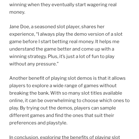
winning when they eventually start wagering real
money.
Jane Doe, a seasoned slot player, shares her
experience, “I always play the demo version of a slot
game before I start betting real money. It helps me
understand the game better and come up with a
winning strategy. Plus, it’s just a lot of fun to play
without any pressure.”
Another benefit of playing slot demos is that it allows
players to explore a wide range of games without
breaking the bank. With so many slot titles available
online, it can be overwhelming to choose which ones to
play. By trying out the demos, players can sample
different games and find the ones that suit their
preferences and playstyle.
In conclusion, exploring the benefits of playing slot