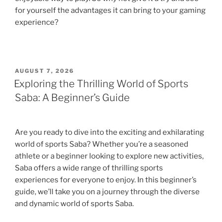
for yourself the advantages it can bring to your gaming
experience?
POSTED
AUGUST 7, 2026
ON
Exploring the Thrilling World of Sports
Saba: A Beginner’s Guide
Are you ready to dive into the exciting and exhilarating
world of sports Saba? Whether you’re a seasoned
athlete or a beginner looking to explore new activities,
Saba offers a wide range of thrilling sports
experiences for everyone to enjoy. In this beginner’s
guide, we’ll take you on a journey through the diverse
and dynamic world of sports Saba.