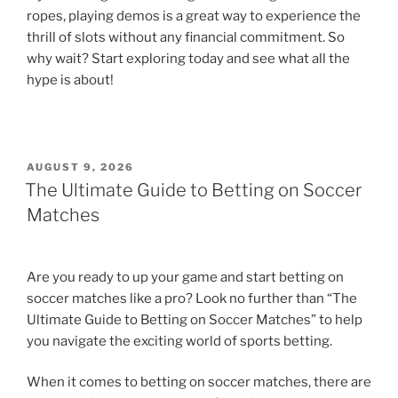
ropes, playing demos is a great way to experience the
thrill of slots without any financial commitment. So
why wait? Start exploring today and see what all the
hype is about!
POSTED
AUGUST 9, 2026
ON
The Ultimate Guide to Betting on Soccer
Matches
Are you ready to up your game and start betting on
soccer matches like a pro? Look no further than “The
Ultimate Guide to Betting on Soccer Matches” to help
you navigate the exciting world of sports betting.
When it comes to betting on soccer matches, there are