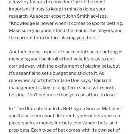
a few key factors to consider. One of the most
important things to keep in mind is doing your
research. As soccer expert John Smith advises,
“Knowledge is power when it comes to sports betting.
Make sure you understand the teams, the players, and
the current form before placing your bets.”
Another crucial aspect of successful soccer betting is
managing your bankroll effectively. It’s easy to get
carried away with the excitement of placing bets, but
it’s essential to set a budget and stick to it. As
renowned sports bettor Jane Doe says, “Bankroll
management is key to long-term success in sports
betting. Don’t bet more than you can afford to lose.”
In “The Ultimate Guide to Betting on Soccer Matches,”
you’ll also learn about different types of bets you can
place, such as moneyline bets, over/under bets, and
prop bets. Each type of bet comes with its own set of