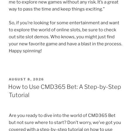
me to explore new games without any risk. It’s a great
way to pass the time and keep things exciting.”
So, if you’re looking for some entertainment and want
to explore the world of online slots, be sure to check
out site slot demos. Who knows, you might just find
your new favorite game and have a blast in the process.
Happy spinning!
POSTED
AUGUST 8, 2026
ON
How to Use CMD365 Bet: A Step-by-Step
Tutorial
Are you ready to dive into the world of CMD365 Bet
but not sure where to start? Don’t worry, we’ve got you
covered with a step-by-step tutorial on how to use