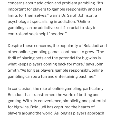
concerns about addiction and problem gambling. “It’s
important for players to gamble responsibly and set
limits for themselves,” warns Dr. Sarah Johnson, a
psychologist specializing in addiction. “Online
gambling can be addictive, so it’s crucial to stay in
control and seek help if needed.”
Despite these concerns, the popularity of Bola Judi and
other online gambling games continues to grow. “The
thrill of placing bets and the potential for big wins is
what keeps players coming back for more,” says John
Smith. “As long as players gamble responsibly, online
gambling can be a fun and entertaining pastime.”
In conclusion, the rise of online gambling, particularly
Bola Judi, has transformed the world of betting and
gaming. With its convenience, simplicity, and potential
for big wins, Bola Judi has captured the hearts of
players around the world. As long as players approach