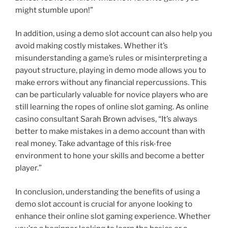
might stumble upon!”
In addition, using a demo slot account can also help you
avoid making costly mistakes. Whether it’s
misunderstanding a game’s rules or misinterpreting a
payout structure, playing in demo mode allows you to
make errors without any financial repercussions. This
can be particularly valuable for novice players who are
still learning the ropes of online slot gaming. As online
casino consultant Sarah Brown advises, “It’s always
better to make mistakes in a demo account than with
real money. Take advantage of this risk-free
environment to hone your skills and become a better
player.”
In conclusion, understanding the benefits of using a
demo slot account is crucial for anyone looking to
enhance their online slot gaming experience. Whether