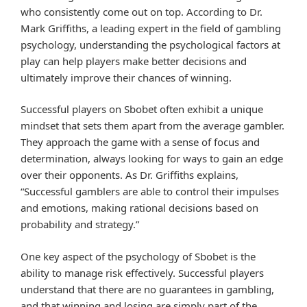
who consistently come out on top. According to Dr.
Mark Griffiths, a leading expert in the field of gambling
psychology, understanding the psychological factors at
play can help players make better decisions and
ultimately improve their chances of winning.
Successful players on Sbobet often exhibit a unique
mindset that sets them apart from the average gambler.
They approach the game with a sense of focus and
determination, always looking for ways to gain an edge
over their opponents. As Dr. Griffiths explains,
“Successful gamblers are able to control their impulses
and emotions, making rational decisions based on
probability and strategy.”
One key aspect of the psychology of Sbobet is the
ability to manage risk effectively. Successful players
understand that there are no guarantees in gambling,
and that winning and losing are simply part of the