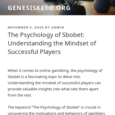
Skip
GENESISKETO.ORG
to
content
POSTED
NOVEMBER 4, 2025
BY
ADMIN
ON
The Psychology of Sbobet:
Understanding the Mindset of
Successful Players
When it comes to online gambling, the psychology of
Sbobet is a fascinating topic to delve into.
Understanding the mindset of successful players can
provide valuable insights into what sets them apart
from the rest.
The keyword “The Psychology of Sbobet” is crucial in
uncovering the motivations and behaviors of gamblers