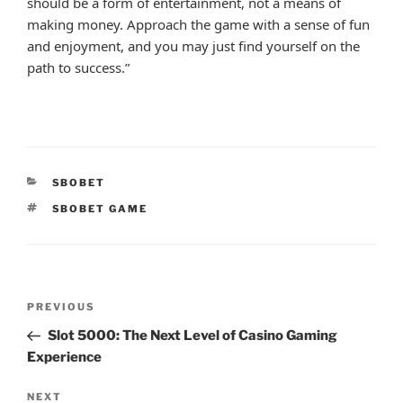
should be a form of entertainment, not a means of
making money. Approach the game with a sense of fun
and enjoyment, and you may just find yourself on the
path to success.”
CATEGORIES
SBOBET
TAGS
SBOBET GAME
Post
Previous
PREVIOUS
navigation
Post
Slot 5000: The Next Level of Casino Gaming
Experience
Next
NEXT