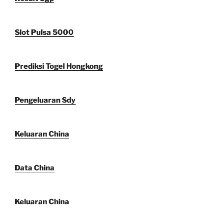
Slot Pulsa 5000
Prediksi Togel Hongkong
Pengeluaran Sdy
Keluaran China
Data China
Keluaran China