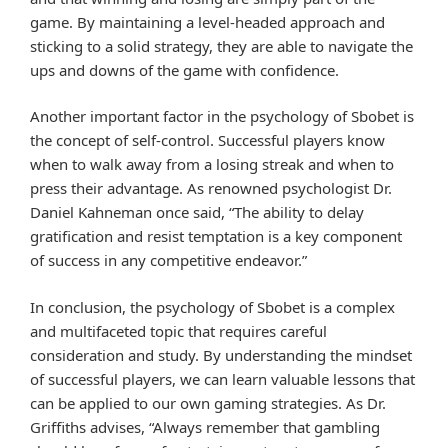
game. By maintaining a level-headed approach and
sticking to a solid strategy, they are able to navigate the
ups and downs of the game with confidence.
Another important factor in the psychology of Sbobet is
the concept of self-control. Successful players know
when to walk away from a losing streak and when to
press their advantage. As renowned psychologist Dr.
Daniel Kahneman once said, “The ability to delay
gratification and resist temptation is a key component
of success in any competitive endeavor.”
In conclusion, the psychology of Sbobet is a complex
and multifaceted topic that requires careful
consideration and study. By understanding the mindset
of successful players, we can learn valuable lessons that
can be applied to our own gaming strategies. As Dr.
Griffiths advises, “Always remember that gambling