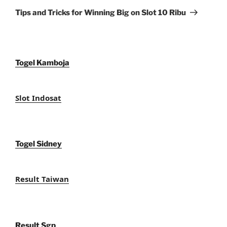
Post
Tips and Tricks for Winning Big on Slot 10 Ribu
Togel Kamboja
Slot Indosat
Togel Sidney
Result Taiwan
Result Sgp