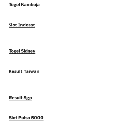
Togel Kamboja
Slot Indosat
Togel Sidney
Result Taiwan
Result Sgp
Slot Pulsa 5000