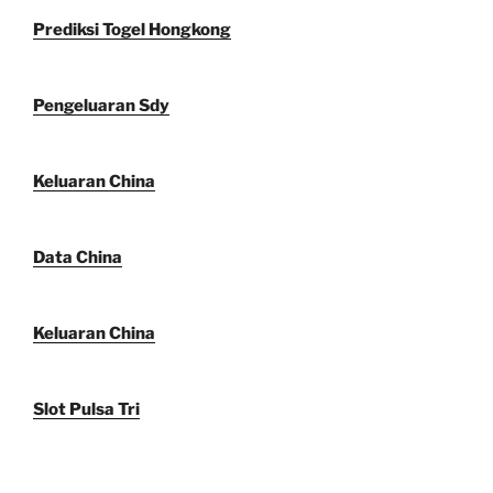
Prediksi Togel Hongkong
Pengeluaran Sdy
Keluaran China
Data China
Keluaran China
Slot Pulsa Tri