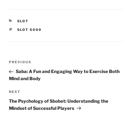
CATEGORIES
SLOT
TAGS
SLOT 5000
Post
Previous
PREVIOUS
navigation
Post
Saba: A Fun and Engaging Way to Exercise Both
Mind and Body
Next
NEXT
Post
The Psychology of Sbobet: Understanding the
Mindset of Successful Players