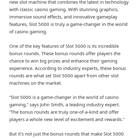
new slot machine that combines the latest in technology
with classic casino gaming. With stunning graphics,
immersive sound effects, and innovative gameplay
features, Slot 5000 is truly a game-changer in the world
of casino gaming.
One of the key features of Slot 5000 is its incredible
bonus rounds. These bonus rounds offer players the
chance to win big prizes and enhance their gaming
experience. According to industry experts, these bonus
rounds are what set Slot 5000 apart from other slot
machines on the market.
“Slot 5000 is a game-changer in the world of casino
gaming,” says John Smith, a leading industry expert.
“The bonus rounds are truly one-of-a-kind and offer
players a whole new level of excitement and rewards.”
But it’s not just the bonus rounds that make Slot 5000