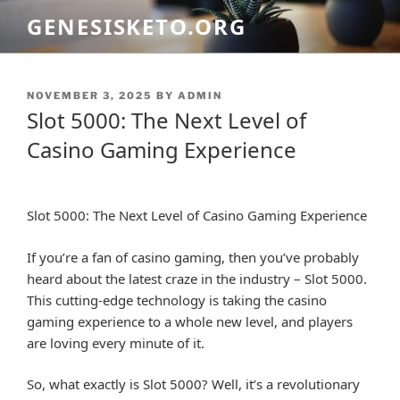
Skip
GENESISKETO.ORG
to
content
POSTED
NOVEMBER 3, 2025
BY
ADMIN
ON
Slot 5000: The Next Level of
Casino Gaming Experience
Slot 5000: The Next Level of Casino Gaming Experience
If you’re a fan of casino gaming, then you’ve probably
heard about the latest craze in the industry – Slot 5000.
This cutting-edge technology is taking the casino
gaming experience to a whole new level, and players
are loving every minute of it.
So, what exactly is Slot 5000? Well, it’s a revolutionary