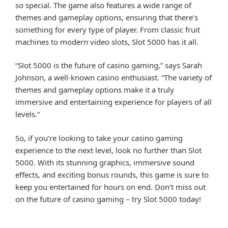
so special. The game also features a wide range of
themes and gameplay options, ensuring that there’s
something for every type of player. From classic fruit
machines to modern video slots, Slot 5000 has it all.
“Slot 5000 is the future of casino gaming,” says Sarah
Johnson, a well-known casino enthusiast. “The variety of
themes and gameplay options make it a truly
immersive and entertaining experience for players of all
levels.”
So, if you’re looking to take your casino gaming
experience to the next level, look no further than Slot
5000. With its stunning graphics, immersive sound
effects, and exciting bonus rounds, this game is sure to
keep you entertained for hours on end. Don’t miss out
on the future of casino gaming – try Slot 5000 today!