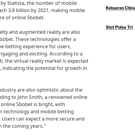
 by Statista, the number of mobile
Keluaran Chin
ach 3.8 billion by 2021, making mobile
ure of online Sbobet.
Slot Pulsa Tri
ality and augmented reality are also
Sbobet. These technologies offer a
e betting experience for users,
gaging and exciting. According to a
 the virtual reality market is expected
, indicating the potential for growth in
industry are also optimistic about the
rding to John Smith, a renowned online
 online Sbobet is bright, with
in technology and mobile betting
y. Users can expect a more secure and
n the coming years.”