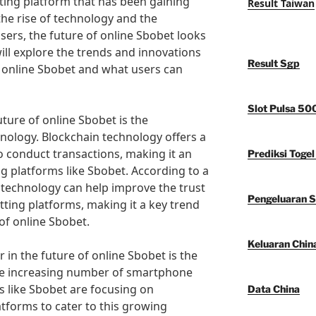
tting platform that has been gaining
Result Taiwan
 the rise of technology and the
sers, the future of online Sbobet looks
will explore the trends and innovations
Result Sgp
f online Sbobet and what users can
Slot Pulsa 50
uture of online Sbobet is the
hnology. Blockchain technology offers a
 conduct transactions, making it an
Prediksi Toge
ing platforms like Sbobet. According to a
n technology can help improve the trust
Pengeluaran 
tting platforms, making it a key trend
 of online Sbobet.
Keluaran Chin
 in the future of online Sbobet is the
the increasing number of smartphone
s like Sbobet are focusing on
Data China
atforms to cater to this growing