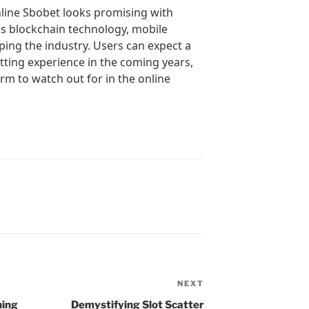
online Sbobet looks promising with
s blockchain technology, mobile
aping the industry. Users can expect a
ting experience in the coming years,
rm to watch out for in the online
NEXT
Next
Post
ning
Demystifying Slot Scatter