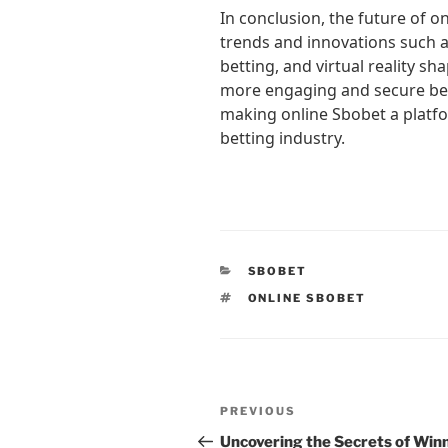
In conclusion, the future of 
trends and innovations such a
betting, and virtual reality sh
more engaging and secure bet
making online Sbobet a platfo
betting industry.
CATEGORIES
SBOBET
TAGS
ONLINE SBOBET
Post
Previous
PREVIOUS
navigation
Post
Uncovering the Secrets of Win