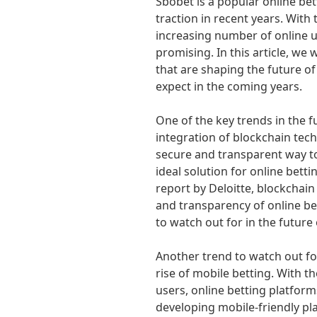
Sbobet is a popular online be
traction in recent years. With
increasing number of online u
promising. In this article, we 
that are shaping the future o
expect in the coming years.
One of the key trends in the f
integration of blockchain tec
secure and transparent way to
ideal solution for online bett
report by Deloitte, blockchai
and transparency of online be
to watch out for in the future
Another trend to watch out for
rise of mobile betting. With 
users, online betting platform
developing mobile-friendly pl