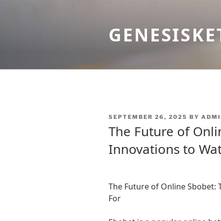
Skip
to
GENESISKE
content
POSTED
SEPTEMBER 26, 2025
BY
ADMI
ON
The Future of Onl
Innovations to Wa
The Future of Online Sbobet:
For