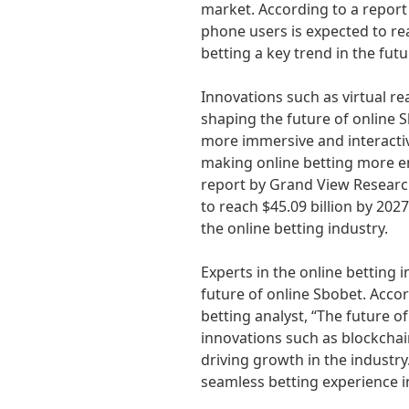
market. According to a report
phone users is expected to re
betting a key trend in the fut
Innovations such as virtual re
shaping the future of online 
more immersive and interactiv
making online betting more en
report by Grand View Research,
to reach $45.09 billion by 2027
the online betting industry.
Experts in the online betting 
future of online Sbobet. Acco
betting analyst, “The future of
innovations such as blockcha
driving growth in the industr
seamless betting experience i