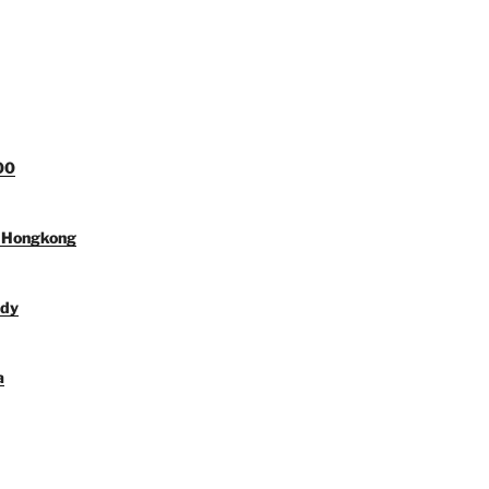
00
l Hongkong
Sdy
a