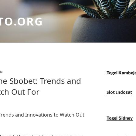
TO.ORG
N
Togel Kamboj
ine Sbobet: Trends and
tch Out For
Slot Indosat
 Trends and Innovations to Watch Out
Togel Sidney