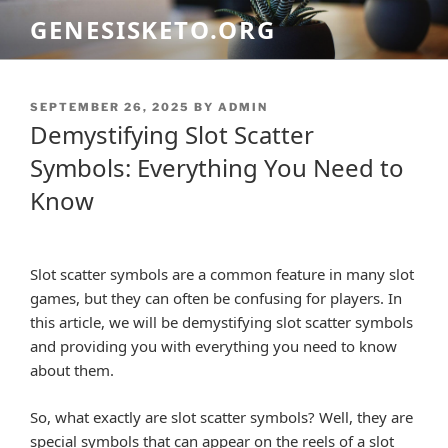
Skip
GENESISKETO.ORG
to
content
POSTED
SEPTEMBER 26, 2025
BY
ADMIN
ON
Demystifying Slot Scatter
Symbols: Everything You Need to
Know
Slot scatter symbols are a common feature in many slot
games, but they can often be confusing for players. In
this article, we will be demystifying slot scatter symbols
and providing you with everything you need to know
about them.
So, what exactly are slot scatter symbols? Well, they are
special symbols that can appear on the reels of a slot