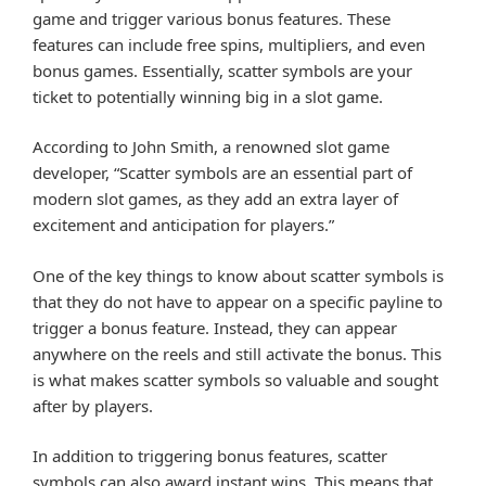
game and trigger various bonus features. These
features can include free spins, multipliers, and even
bonus games. Essentially, scatter symbols are your
ticket to potentially winning big in a slot game.
According to John Smith, a renowned slot game
developer, “Scatter symbols are an essential part of
modern slot games, as they add an extra layer of
excitement and anticipation for players.”
One of the key things to know about scatter symbols is
that they do not have to appear on a specific payline to
trigger a bonus feature. Instead, they can appear
anywhere on the reels and still activate the bonus. This
is what makes scatter symbols so valuable and sought
after by players.
In addition to triggering bonus features, scatter
symbols can also award instant wins. This means that