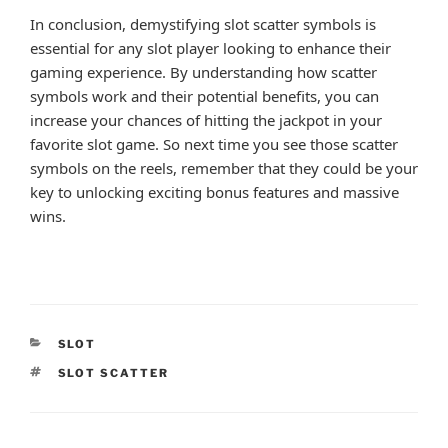
In conclusion, demystifying slot scatter symbols is
essential for any slot player looking to enhance their
gaming experience. By understanding how scatter
symbols work and their potential benefits, you can
increase your chances of hitting the jackpot in your
favorite slot game. So next time you see those scatter
symbols on the reels, remember that they could be your
key to unlocking exciting bonus features and massive
wins.
CATEGORIES
SLOT
TAGS
SLOT SCATTER