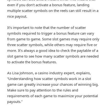
even if you don’t activate a bonus feature, landing
multiple scatter symbols on the reels can still result in a
nice payout.
It’s important to note that the number of scatter
symbols required to trigger a bonus feature can vary
from game to game. Some slot games may require only
three scatter symbols, while others may require five or
more. It’s always a good idea to check the paytable of a
slot game to see how many scatter symbols are needed
to activate the bonus features.
As Lisa Johnson, a casino industry expert, explains,
“Understanding how scatter symbols work in a slot
game can greatly increase your chances of winning big.
Make sure to pay attention to the rules and
requirements of each game to maximize your potential
payouts.”