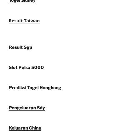
Togel Sidney
Result Taiwan
Result Sgp
Slot Pulsa 5000
Prediksi Togel Hongkong
Pengeluaran Sdy
Keluaran China