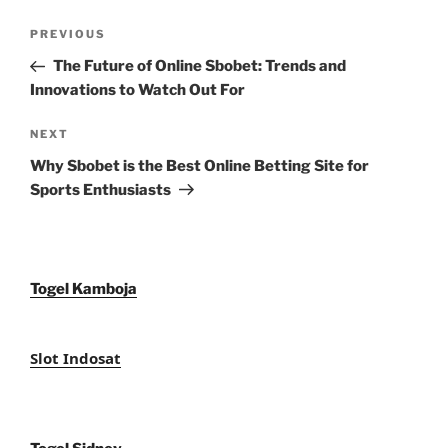
Post
Previous
PREVIOUS
navigation
Post
The Future of Online Sbobet: Trends and
Innovations to Watch Out For
Next
NEXT
Post
Why Sbobet is the Best Online Betting Site for
Sports Enthusiasts
Togel Kamboja
Slot Indosat