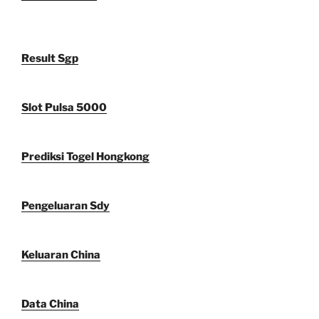
Result Sgp
Slot Pulsa 5000
Prediksi Togel Hongkong
Pengeluaran Sdy
Keluaran China
Data China