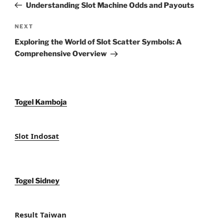
Post
Understanding Slot Machine Odds and Payouts
Next
NEXT
Post
Exploring the World of Slot Scatter Symbols: A
Comprehensive Overview
Togel Kamboja
Slot Indosat
Togel Sidney
Result Taiwan