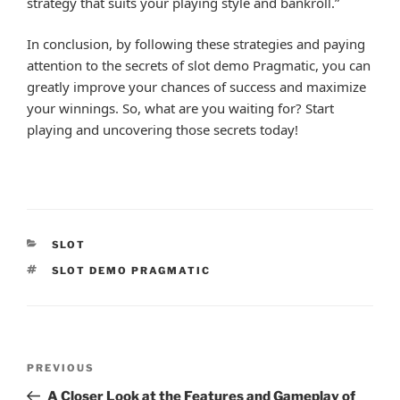
strategy that suits your playing style and bankroll.”
In conclusion, by following these strategies and paying
attention to the secrets of slot demo Pragmatic, you can
greatly improve your chances of success and maximize
your winnings. So, what are you waiting for? Start
playing and uncovering those secrets today!
CATEGORIES
SLOT
TAGS
SLOT DEMO PRAGMATIC
Post
Previous
PREVIOUS
navigation
Post
A Closer Look at the Features and Gameplay of