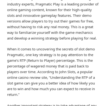
industry experts, Pragmatic Play is a leading provider of
online gaming content, known for their high-quality
slots and innovative gameplay features. Their demo
versions allow players to try out their games for free,
without having to risk any real money. This is a great
way to familiarize yourself with the game mechanics
and develop a winning strategy before playing for real.
When it comes to uncovering the secrets of slot demo
Pragmatic, one key strategy is to pay attention to the
game’s RTP (Return to Player) percentage. This is the
percentage of wagered money that is paid back to
players over time. According to John Slots, a popular
online casino review site, “Understanding the RTP of a
slot game can give you a better idea of how likely you
are to win and how much you can expect to receive in
return.”
Another important strategy is to take advantage of any