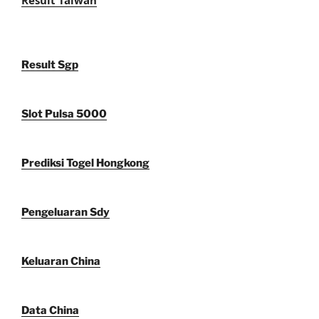
Result Sgp
Slot Pulsa 5000
Prediksi Togel Hongkong
Pengeluaran Sdy
Keluaran China
Data China