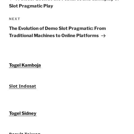
Slot Pragmatic Play
Next
NEXT
Post
The Evolution of Demo Slot Pragmatic: From
Traditional Machines to Online Platforms
Togel Kamboja
Slot Indosat
Togel Sidney
Result Taiwan