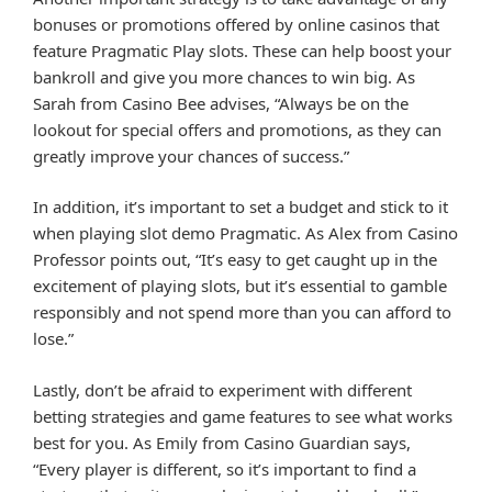
bonuses or promotions offered by online casinos that
feature Pragmatic Play slots. These can help boost your
bankroll and give you more chances to win big. As
Sarah from Casino Bee advises, “Always be on the
lookout for special offers and promotions, as they can
greatly improve your chances of success.”
In addition, it’s important to set a budget and stick to it
when playing slot demo Pragmatic. As Alex from Casino
Professor points out, “It’s easy to get caught up in the
excitement of playing slots, but it’s essential to gamble
responsibly and not spend more than you can afford to
lose.”
Lastly, don’t be afraid to experiment with different
betting strategies and game features to see what works
best for you. As Emily from Casino Guardian says,
“Every player is different, so it’s important to find a