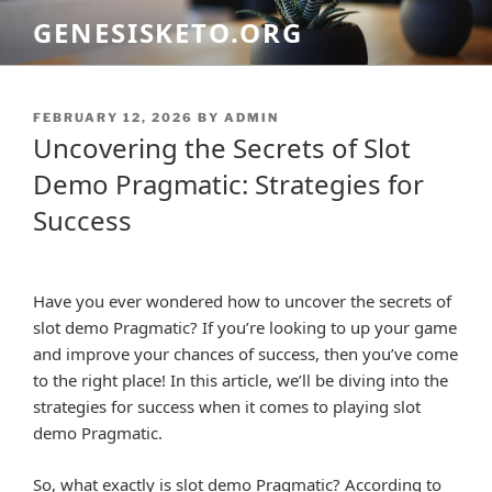
Skip
GENESISKETO.ORG
to
content
POSTED
FEBRUARY 12, 2026
BY
ADMIN
ON
Uncovering the Secrets of Slot
Demo Pragmatic: Strategies for
Success
Have you ever wondered how to uncover the secrets of
slot demo Pragmatic? If you’re looking to up your game
and improve your chances of success, then you’ve come
to the right place! In this article, we’ll be diving into the
strategies for success when it comes to playing slot
demo Pragmatic.
So, what exactly is slot demo Pragmatic? According to