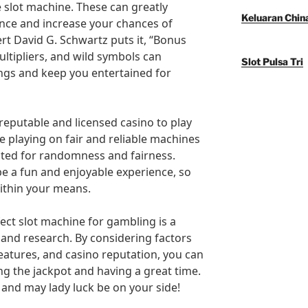
e slot machine. These can greatly
Keluaran Chin
ce and increase your chances of
rt David G. Schwartz puts it, “Bonus
ultipliers, and wild symbols can
Slot Pulsa Tri
ings and keep you entertained for
reputable and licensed casino to play
re playing on fair and reliable machines
sted for randomness and fairness.
 a fun and enjoyable experience, so
ithin your means.
fect slot machine for gambling is a
 and research. By considering factors
 features, and casino reputation, you can
ng the jackpot and having a great time.
 and may lady luck be on your side!