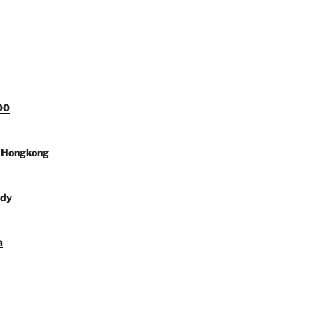
00
l Hongkong
Sdy
a