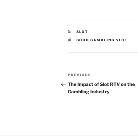
CATEGORIES
SLOT
TAGS
GOOD GAMBLING SLOT
Post
Previous
PREVIOUS
navigation
Post
The Impact of Slot RTV on the
Gambling Industry