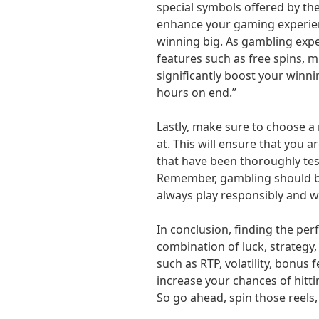
special symbols offered by th
enhance your gaming experien
winning big. As gambling expe
features such as free spins, m
significantly boost your winn
hours on end.”
Lastly, make sure to choose a 
at. This will ensure that you a
that have been thoroughly te
Remember, gambling should be
always play responsibly and w
In conclusion, finding the per
combination of luck, strategy,
such as RTP, volatility, bonus
increase your chances of hitti
So go ahead, spin those reels,