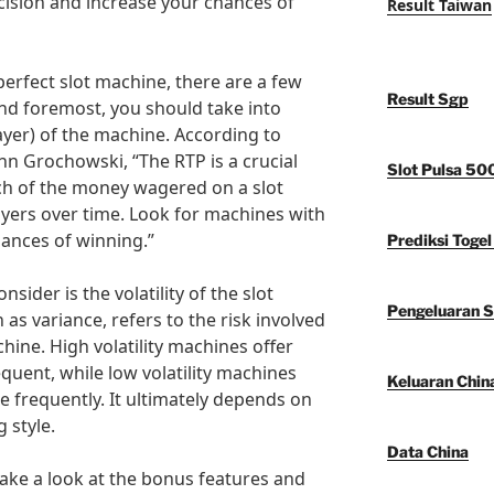
ision and increase your chances of
Result Taiwan
perfect slot machine, there are a few
Result Sgp
 and foremost, you should take into
ayer) of the machine. According to
n Grochowski, “The RTP is a crucial
Slot Pulsa 50
ch of the money wagered on a slot
ayers over time. Look for machines with
hances of winning.”
Prediksi Toge
sider is the volatility of the slot
Pengeluaran 
 as variance, refers to the risk involved
chine. High volatility machines offer
equent, while low volatility machines
Keluaran Chin
e frequently. It ultimately depends on
 style.
Data China
take a look at the bonus features and