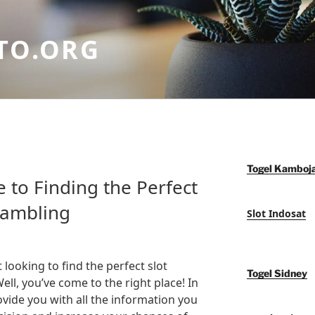
TO.ORG
Togel Kamboj
 to Finding the Perfect
Gambling
Slot Indosat
looking to find the perfect slot
Togel Sidney
ell, you’ve come to the right place! In
rovide you with all the information you