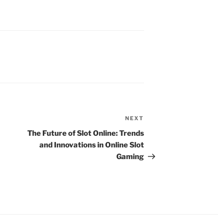
NEXT
Next
Post
The Future of Slot Online: Trends
and Innovations in Online Slot
Gaming