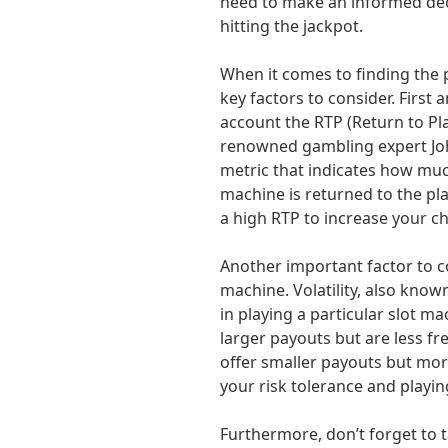
need to make an informed dec
hitting the jackpot.
When it comes to finding the 
key factors to consider. First
account the RTP (Return to Pl
renowned gambling expert Joh
metric that indicates how mu
machine is returned to the pl
a high RTP to increase your c
Another important factor to con
machine. Volatility, also known
in playing a particular slot ma
larger payouts but are less fr
offer smaller payouts but mor
your risk tolerance and playing
Furthermore, don’t forget to 