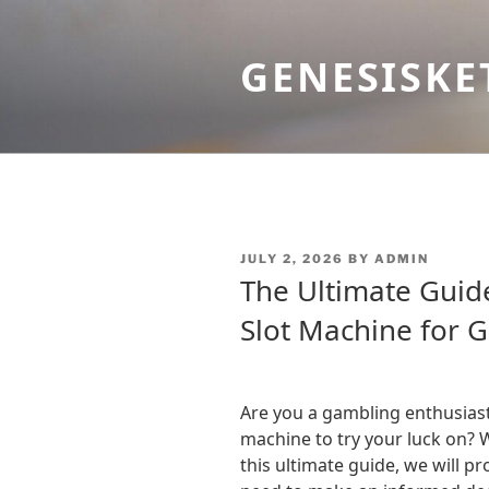
Skip
to
GENESISKE
content
POSTED
JULY 2, 2026
BY
ADMIN
ON
The Ultimate Guide
Slot Machine for 
Are you a gambling enthusiast 
machine to try your luck on? W
this ultimate guide, we will p