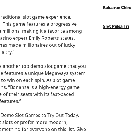
Keluaran Chin
raditional slot game experience,
. This game features a progressive
Slot Pulsa Tri
e millions, making it a favorite among
Casino expert Emily Roberts states,
as made millionaires out of lucky
 a try.”
 is another top demo slot game that you
ame features a unique Megaways system
 to win on each spin. As slot game
ains, “Bonanza is a high-energy game
 of their seats with its fast-paced
features.”
p Demo Slot Games to Try Out Today.
ic slots or prefer more modern,
mething for everyone on this list. Give