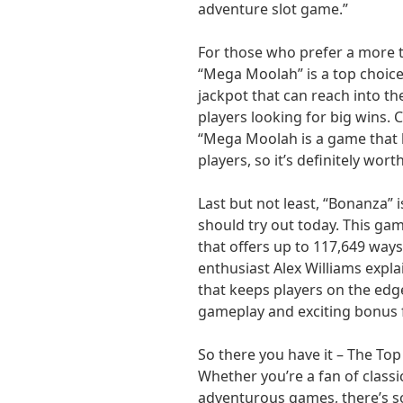
adventure slot game.”
For those who prefer a more t
“Mega Moolah” is a top choice
jackpot that can reach into th
players looking for big wins. 
“Mega Moolah is a game that h
players, so it’s definitely worth
Last but not least, “Bonanza”
should try out today. This g
that offers up to 117,649 ways
enthusiast Alex Williams expl
that keeps players on the edge
gameplay and exciting bonus 
So there you have it – The To
Whether you’re a fan of class
adventurous games, there’s so