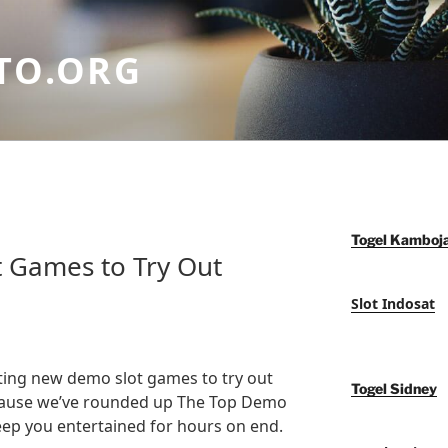
TO.ORG
Togel Kamboj
 Games to Try Out
Slot Indosat
ting new demo slot games to try out
Togel Sidney
because we’ve rounded up The Top Demo
eep you entertained for hours on end.