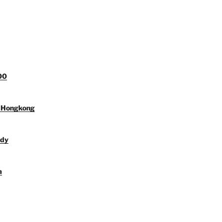
00
l Hongkong
Sdy
a