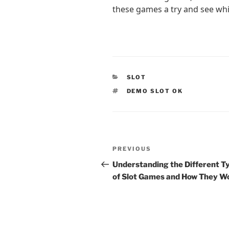
these games a try and see wh
CATEGORIES
SLOT
TAGS
DEMO SLOT OK
Post
Previous
PREVIOUS
navigation
Post
Understanding the Different T
of Slot Games and How They W