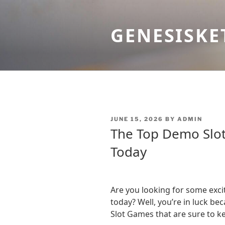
Skip
to
GENESISKE
content
POSTED
JUNE 15, 2026
BY
ADMIN
ON
The Top Demo Slot
Today
Are you looking for some exci
today? Well, you’re in luck 
Slot Games that are sure to k