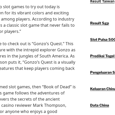
Result Taiwan
slot games to try out today is
n for its vibrant colors and exciting
e among players. According to industry
Result Sgp
s a classic slot game that never fails to
or players.”
Slot Pulsa 50
to check out is “Gonzo’s Quest.” This
re with the intrepid explorer Gonzo as
res in the jungles of South America. As
Prediksi Toge
n puts it, “Gonzo’s Quest is a visually
features that keep players coming back
Pengeluaran 
emed slot games, then “Book of Dead” is
Keluaran Chin
his game follows the adventures of
vers the secrets of the ancient
e casino reviewer Mark Thompson,
Data China
 for anyone who enjoys a good