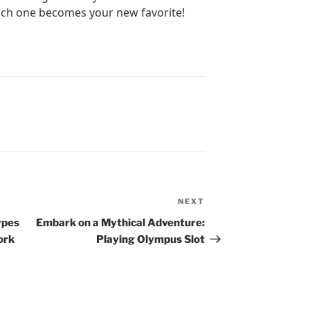
ich one becomes your new favorite!
NEXT
Next
Post
ypes
Embark on a Mythical Adventure:
ork
Playing Olympus Slot