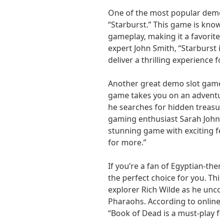
One of the most popular demo 
“Starburst.” This game is know
gameplay, making it a favorit
expert John Smith, “Starburst i
deliver a thrilling experience f
Another great demo slot game 
game takes you on an adventu
he searches for hidden treasu
gaming enthusiast Sarah Johnso
stunning game with exciting 
for more.”
If you’re a fan of Egyptian-th
the perfect choice for you. T
explorer Rich Wilde as he unco
Pharaohs. According to onlin
“Book of Dead is a must-play