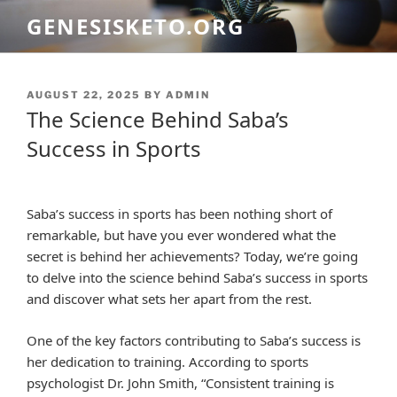
Skip
GENESISKETO.ORG
to
content
POSTED
AUGUST 22, 2025
BY
ADMIN
ON
The Science Behind Saba’s
Success in Sports
Saba’s success in sports has been nothing short of
remarkable, but have you ever wondered what the
secret is behind her achievements? Today, we’re going
to delve into the science behind Saba’s success in sports
and discover what sets her apart from the rest.
One of the key factors contributing to Saba’s success is
her dedication to training. According to sports
psychologist Dr. John Smith, “Consistent training is