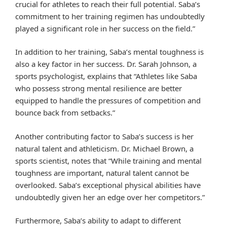
crucial for athletes to reach their full potential. Saba’s
commitment to her training regimen has undoubtedly
played a significant role in her success on the field.”
In addition to her training, Saba’s mental toughness is
also a key factor in her success. Dr. Sarah Johnson, a
sports psychologist, explains that “Athletes like Saba
who possess strong mental resilience are better
equipped to handle the pressures of competition and
bounce back from setbacks.”
Another contributing factor to Saba’s success is her
natural talent and athleticism. Dr. Michael Brown, a
sports scientist, notes that “While training and mental
toughness are important, natural talent cannot be
overlooked. Saba’s exceptional physical abilities have
undoubtedly given her an edge over her competitors.”
Furthermore, Saba’s ability to adapt to different