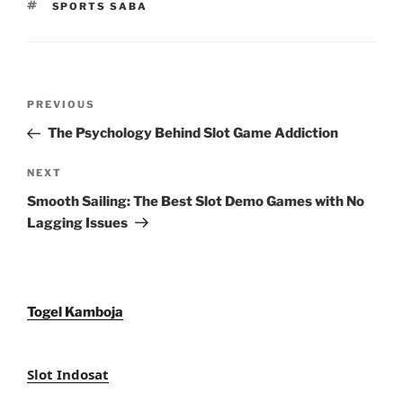
TAGS
SPORTS SABA
Post
Previous
PREVIOUS
navigation
Post
The Psychology Behind Slot Game Addiction
Next
NEXT
Post
Smooth Sailing: The Best Slot Demo Games with No
Lagging Issues
Togel Kamboja
Slot Indosat