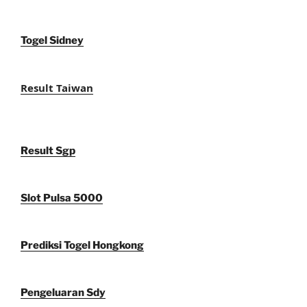
Togel Sidney
Result Taiwan
Result Sgp
Slot Pulsa 5000
Prediksi Togel Hongkong
Pengeluaran Sdy