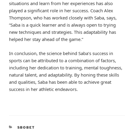
situations and learn from her experiences has also
played a significant role in her success. Coach Alex
Thompson, who has worked closely with Saba, says,
“Saba is a quick learner and is always open to trying
new techniques and strategies. This adaptability has
helped her stay ahead of the game.”
In conclusion, the science behind Saba’s success in
sports can be attributed to a combination of factors,
including her dedication to training, mental toughness,
natural talent, and adaptability. By honing these skills
and qualities, Saba has been able to achieve great
success in her athletic endeavors.
CATEGORIES
SBOBET