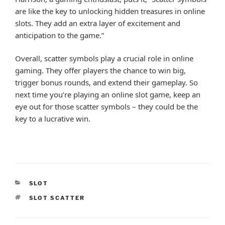
are like the key to unlocking hidden treasures in online
slots. They add an extra layer of excitement and
anticipation to the game.”
Overall, scatter symbols play a crucial role in online
gaming. They offer players the chance to win big,
trigger bonus rounds, and extend their gameplay. So
next time you’re playing an online slot game, keep an
eye out for those scatter symbols – they could be the
key to a lucrative win.
CATEGORIES
SLOT
TAGS
SLOT SCATTER