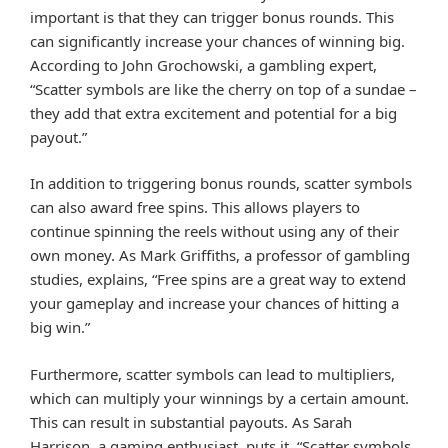
important is that they can trigger bonus rounds. This
can significantly increase your chances of winning big.
According to John Grochowski, a gambling expert,
“Scatter symbols are like the cherry on top of a sundae –
they add that extra excitement and potential for a big
payout.”
In addition to triggering bonus rounds, scatter symbols
can also award free spins. This allows players to
continue spinning the reels without using any of their
own money. As Mark Griffiths, a professor of gambling
studies, explains, “Free spins are a great way to extend
your gameplay and increase your chances of hitting a
big win.”
Furthermore, scatter symbols can lead to multipliers,
which can multiply your winnings by a certain amount.
This can result in substantial payouts. As Sarah
Harrison, a gaming enthusiast, puts it, “Scatter symbols