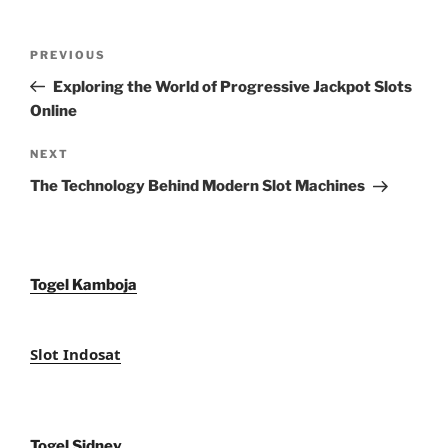
Post
Previous
PREVIOUS
navigation
Post
Exploring the World of Progressive Jackpot Slots
Online
Next
NEXT
Post
The Technology Behind Modern Slot Machines
Togel Kamboja
Slot Indosat
Togel Sidney