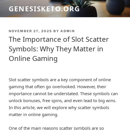
Skip
GENESISKETO.ORG
to
content
POSTED
NOVEMBER 27, 2025
BY
ADMIN
ON
The Importance of Slot Scatter
Symbols: Why They Matter in
Online Gaming
Slot scatter symbols are a key component of online
gaming that often go overlooked. However, their
importance cannot be understated. These symbols can
unlock bonuses, free spins, and even lead to big wins.
In this article, we will explore why scatter symbols
matter in online gaming.
One of the main reasons scatter symbols are so