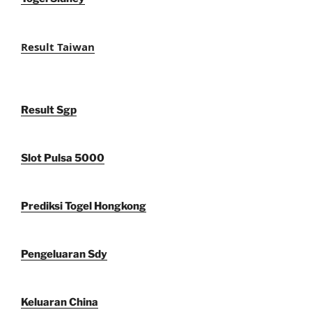
Result Taiwan
Result Sgp
Slot Pulsa 5000
Prediksi Togel Hongkong
Pengeluaran Sdy
Keluaran China