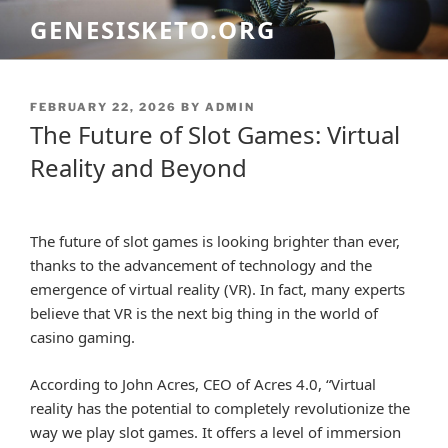
Skip
GENESISKETO.ORG
to
content
POSTED
FEBRUARY 22, 2026
BY
ADMIN
ON
The Future of Slot Games: Virtual
Reality and Beyond
The future of slot games is looking brighter than ever,
thanks to the advancement of technology and the
emergence of virtual reality (VR). In fact, many experts
believe that VR is the next big thing in the world of
casino gaming.
According to John Acres, CEO of Acres 4.0, “Virtual
reality has the potential to completely revolutionize the
way we play slot games. It offers a level of immersion