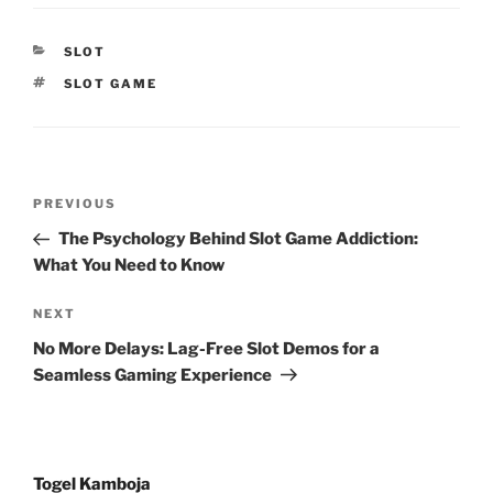
CATEGORIES
SLOT
TAGS
SLOT GAME
Post
Previous
PREVIOUS
navigation
Post
The Psychology Behind Slot Game Addiction:
What You Need to Know
Next
NEXT
Post
No More Delays: Lag-Free Slot Demos for a
Seamless Gaming Experience
Togel Kamboja