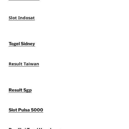
Slot Indosat
Togel Sidney
Result Taiwan
Result Sgp
Slot Pulsa 5000