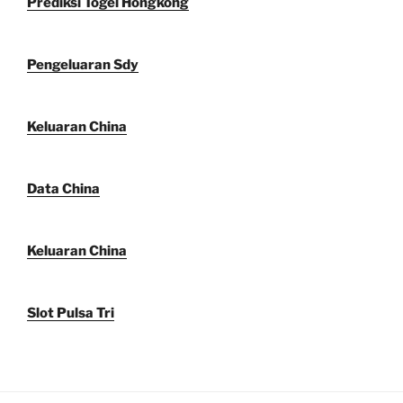
Prediksi Togel Hongkong
Pengeluaran Sdy
Keluaran China
Data China
Keluaran China
Slot Pulsa Tri