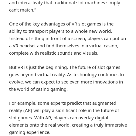
and interactivity that traditional slot machines simply
can’t match.”
One of the key advantages of VR slot games is the
ability to transport players to a whole new world.
Instead of sitting in front of a screen, players can put on
a VR headset and find themselves in a virtual casino,
complete with realistic sounds and visuals.
But VR is just the beginning. The future of slot games
goes beyond virtual reality. As technology continues to
evolve, we can expect to see even more innovations in
the world of casino gaming.
For example, some experts predict that augmented
reality (AR) will play a significant role in the future of
slot games. With AR, players can overlay digital
elements onto the real world, creating a truly immersive
gaming experience.