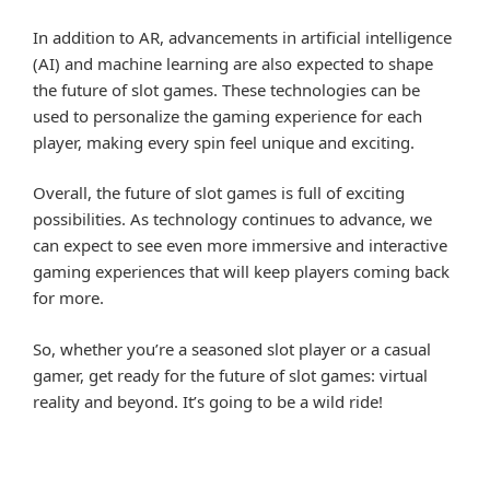
In addition to AR, advancements in artificial intelligence
(AI) and machine learning are also expected to shape
the future of slot games. These technologies can be
used to personalize the gaming experience for each
player, making every spin feel unique and exciting.
Overall, the future of slot games is full of exciting
possibilities. As technology continues to advance, we
can expect to see even more immersive and interactive
gaming experiences that will keep players coming back
for more.
So, whether you’re a seasoned slot player or a casual
gamer, get ready for the future of slot games: virtual
reality and beyond. It’s going to be a wild ride!