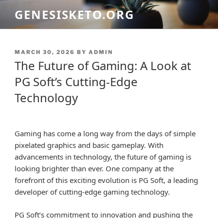
Skip
GENESISKETO.ORG
to
content
POSTED
MARCH 30, 2026
BY
ADMIN
ON
The Future of Gaming: A Look at
PG Soft’s Cutting-Edge
Technology
Gaming has come a long way from the days of simple
pixelated graphics and basic gameplay. With
advancements in technology, the future of gaming is
looking brighter than ever. One company at the
forefront of this exciting evolution is PG Soft, a leading
developer of cutting-edge gaming technology.
PG Soft’s commitment to innovation and pushing the