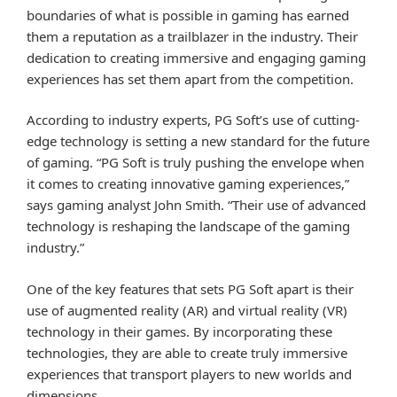
boundaries of what is possible in gaming has earned
them a reputation as a trailblazer in the industry. Their
dedication to creating immersive and engaging gaming
experiences has set them apart from the competition.
According to industry experts, PG Soft’s use of cutting-
edge technology is setting a new standard for the future
of gaming. “PG Soft is truly pushing the envelope when
it comes to creating innovative gaming experiences,”
says gaming analyst John Smith. “Their use of advanced
technology is reshaping the landscape of the gaming
industry.”
One of the key features that sets PG Soft apart is their
use of augmented reality (AR) and virtual reality (VR)
technology in their games. By incorporating these
technologies, they are able to create truly immersive
experiences that transport players to new worlds and
dimensions.