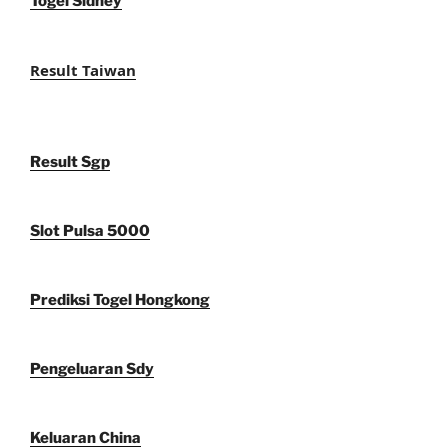
Togel Sidney
Result Taiwan
Result Sgp
Slot Pulsa 5000
Prediksi Togel Hongkong
Pengeluaran Sdy
Keluaran China