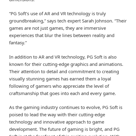
“PG Soft’s use of AR and VR technology is truly
groundbreaking,” says tech expert Sarah Johnson. “Their
games are not just games, they are immersive
experiences that blur the lines between reality and
fantasy.”
In addition to AR and VR technology, PG Soft is also
known for their cutting-edge graphics and animations.
Their attention to detail and commitment to creating
visually stunning games has earned them a loyal
following of gamers who appreciate the level of
craftsmanship that goes into each and every game.
As the gaming industry continues to evolve, PG Soft is
poised to lead the way with their cutting-edge
technology and innovative approach to game
development. The future of gaming is bright, and PG