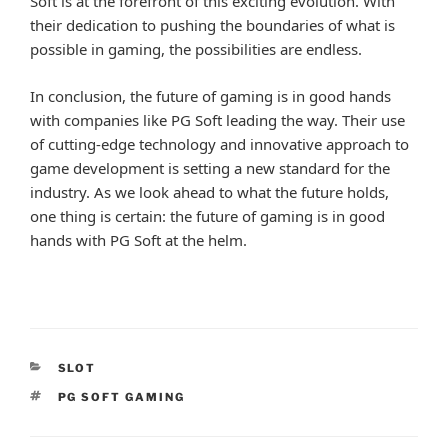
Soft is at the forefront of this exciting evolution. With
their dedication to pushing the boundaries of what is
possible in gaming, the possibilities are endless.
In conclusion, the future of gaming is in good hands
with companies like PG Soft leading the way. Their use
of cutting-edge technology and innovative approach to
game development is setting a new standard for the
industry. As we look ahead to what the future holds,
one thing is certain: the future of gaming is in good
hands with PG Soft at the helm.
CATEGORIES
SLOT
TAGS
PG SOFT GAMING