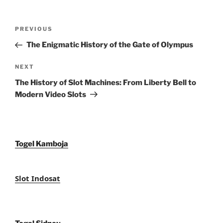
Post
Previous
PREVIOUS
navigation
Post
The Enigmatic History of the Gate of Olympus
Next
NEXT
Post
The History of Slot Machines: From Liberty Bell to
Modern Video Slots
Togel Kamboja
Slot Indosat