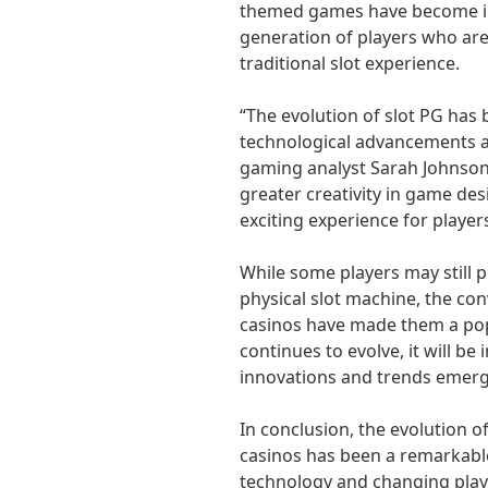
themed games have become inc
generation of players who are
traditional slot experience.
“The evolution of slot PG has
technological advancements a
gaming analyst Sarah Johnson.
greater creativity in game de
exciting experience for players
While some players may still p
physical slot machine, the con
casinos have made them a pop
continues to evolve, it will be
innovations and trends emerge
In conclusion, the evolution o
casinos has been a remarkabl
technology and changing play