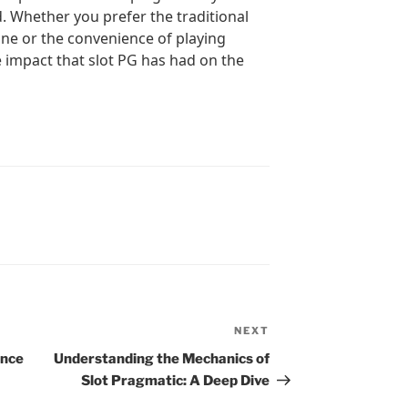
 Whether you prefer the traditional
ine or the convenience of playing
e impact that slot PG has had on the
NEXT
Next
Post
ence
Understanding the Mechanics of
Slot Pragmatic: A Deep Dive