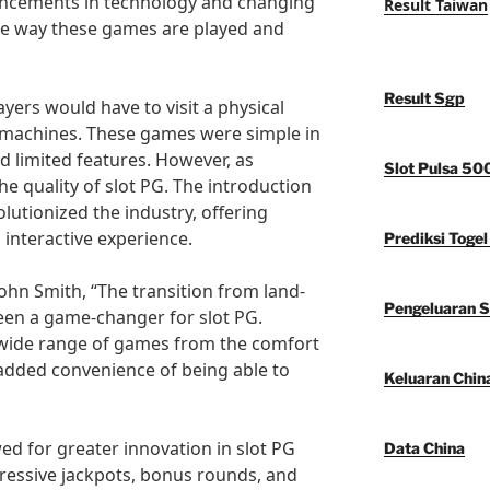
vancements in technology and changing
Result Taiwan
he way these games are played and
Result Sgp
layers would have to visit a physical
he machines. These games were simple in
d limited features. However, as
Slot Pulsa 50
e quality of slot PG. The introduction
olutionized the industry, offering
interactive experience.
Prediksi Toge
ohn Smith, “The transition from land-
Pengeluaran 
een a game-changer for slot PG.
 wide range of games from the comfort
added convenience of being able to
Keluaran Chin
ed for greater innovation in slot PG
Data China
ressive jackpots, bonus rounds, and