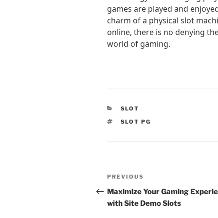
games are played and enjoyed.
charm of a physical slot mach
online, there is no denying th
world of gaming.
CATEGORIES
SLOT
TAGS
SLOT PG
Post
Previous
PREVIOUS
navigation
Post
Maximize Your Gaming Experi
with Site Demo Slots