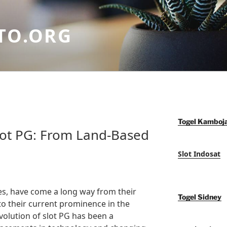
TO.ORG
Togel Kamboj
Slot PG: From Land-Based
Slot Indosat
nes, have come a long way from their
Togel Sidney
to their current prominence in the
volution of slot PG has been a