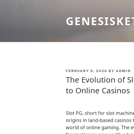
Skip
to
GENESISKE
content
POSTED
FEBRUARY 9, 2026
BY
ADMIN
ON
The Evolution of 
to Online Casinos
Slot PG, short for slot machi
origins in land-based casinos 
world of online gaming. The e