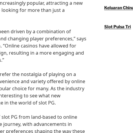
reasingly popular, attracting a new
Keluaran Chin
 looking for more than just a
Slot Pulsa Tri
 been driven by a combination of
nd changing player preferences,” says
 “Online casinos have allowed for
sign, resulting in a more engaging and
.”
refer the nostalgia of playing on a
venience and variety offered by online
ular choice for many. As the industry
 interesting to see what new
 in the world of slot PG.
f slot PG from land-based to online
e journey, with advancements in
er preferences shaping the way these