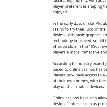
fascinating journey, with ad
player preferences shaping t
enjoyed.
In the early days of slot PG, p
casino to try their luck on t
design, with basic graphics an
technology improved, so did th
of video slots in the 1990s rev
players a more immersive and 
According to industry expert J
based to online casinos has b
Players now have access to a
of their own homes, with the 
play on their mobile devices.”
Online casinos have also allow
design. Features such as prog