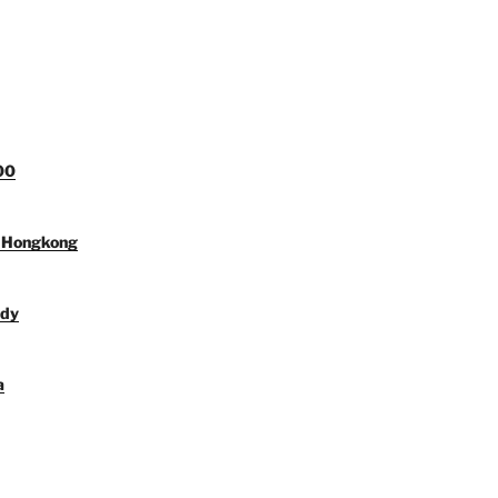
00
l Hongkong
Sdy
a