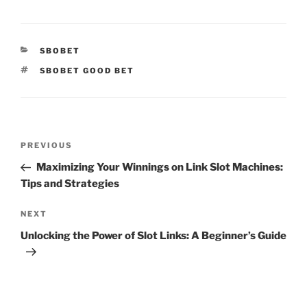
CATEGORIES
SBOBET
TAGS
SBOBET GOOD BET
Post
Previous
PREVIOUS
navigation
Post
Maximizing Your Winnings on Link Slot Machines:
Tips and Strategies
Next
NEXT
Post
Unlocking the Power of Slot Links: A Beginner’s Guide