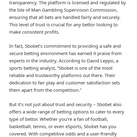
transparency. The platform is licensed and regulated by
the Isle of Man Gambling Supervision Commission,
ensuring that all bets are handled fairly and securely.
This level of trust is crucial for any bettor looking to
make consistent profits.
In fact, Sbobet’s commitment to providing a safe and
secure betting environment has earned it praise from
experts in the industry. According to David Leppo, a
sports betting analyst, “Sbobet is one of the most
reliable and trustworthy platforms out there. Their
dedication to fair play and customer satisfaction sets
them apart from the competition.”
But it’s not just about trust and security – Sbobet also
offers a wide range of betting options to cater to every
type of bettor. Whether you’re a fan of football,
basketball, tennis, or even eSports, Sbobet has you
covered. With competitive odds and a user-friendly