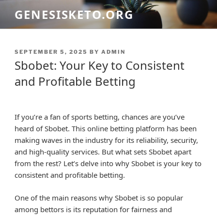
Skip
GENESISKETO.ORG
to
content
POSTED
SEPTEMBER 5, 2025
BY
ADMIN
ON
Sbobet: Your Key to Consistent
and Profitable Betting
If you’re a fan of sports betting, chances are you’ve
heard of Sbobet. This online betting platform has been
making waves in the industry for its reliability, security,
and high-quality services. But what sets Sbobet apart
from the rest? Let’s delve into why Sbobet is your key to
consistent and profitable betting.
One of the main reasons why Sbobet is so popular
among bettors is its reputation for fairness and