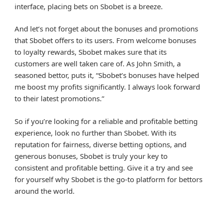
interface, placing bets on Sbobet is a breeze.
And let’s not forget about the bonuses and promotions
that Sbobet offers to its users. From welcome bonuses
to loyalty rewards, Sbobet makes sure that its
customers are well taken care of. As John Smith, a
seasoned bettor, puts it, “Sbobet’s bonuses have helped
me boost my profits significantly. I always look forward
to their latest promotions.”
So if you’re looking for a reliable and profitable betting
experience, look no further than Sbobet. With its
reputation for fairness, diverse betting options, and
generous bonuses, Sbobet is truly your key to
consistent and profitable betting. Give it a try and see
for yourself why Sbobet is the go-to platform for bettors
around the world.