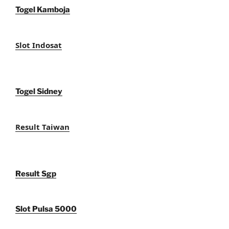
Togel Kamboja
Slot Indosat
Togel Sidney
Result Taiwan
Result Sgp
Slot Pulsa 5000