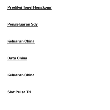
Prediksi Togel Hongkong
Pengeluaran Sdy
Keluaran China
Data China
Keluaran China
Slot Pulsa Tri