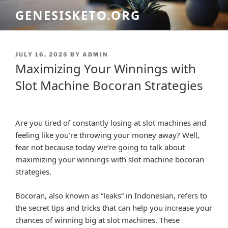
Skip
GENESISKETO.ORG
to
content
POSTED
JULY 16, 2025
BY
ADMIN
ON
Maximizing Your Winnings with
Slot Machine Bocoran Strategies
Are you tired of constantly losing at slot machines and
feeling like you’re throwing your money away? Well,
fear not because today we’re going to talk about
maximizing your winnings with slot machine bocoran
strategies.
Bocoran, also known as “leaks” in Indonesian, refers to
the secret tips and tricks that can help you increase your
chances of winning big at slot machines. These