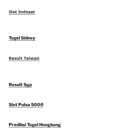
Slot Indosat
Togel Sidney
Result Taiwan
Result Sgp
Slot Pulsa 5000
Prediksi Togel Hongkong