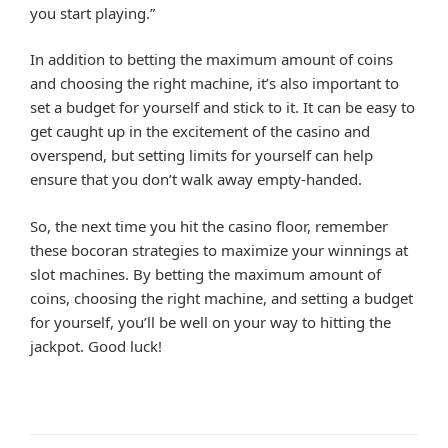
you start playing.”
In addition to betting the maximum amount of coins
and choosing the right machine, it’s also important to
set a budget for yourself and stick to it. It can be easy to
get caught up in the excitement of the casino and
overspend, but setting limits for yourself can help
ensure that you don’t walk away empty-handed.
So, the next time you hit the casino floor, remember
these bocoran strategies to maximize your winnings at
slot machines. By betting the maximum amount of
coins, choosing the right machine, and setting a budget
for yourself, you’ll be well on your way to hitting the
jackpot. Good luck!