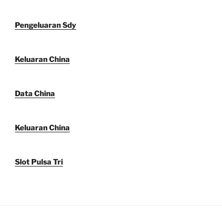
Pengeluaran Sdy
Keluaran China
Data China
Keluaran China
Slot Pulsa Tri