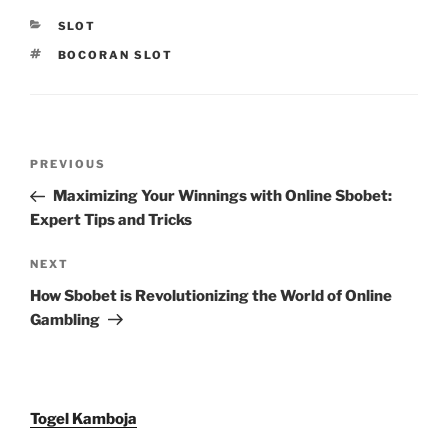
CATEGORIES
SLOT
TAGS
BOCORAN SLOT
Post
Previous
PREVIOUS
navigation
Post
Maximizing Your Winnings with Online Sbobet:
Expert Tips and Tricks
Next
NEXT
Post
How Sbobet is Revolutionizing the World of Online
Gambling
Togel Kamboja