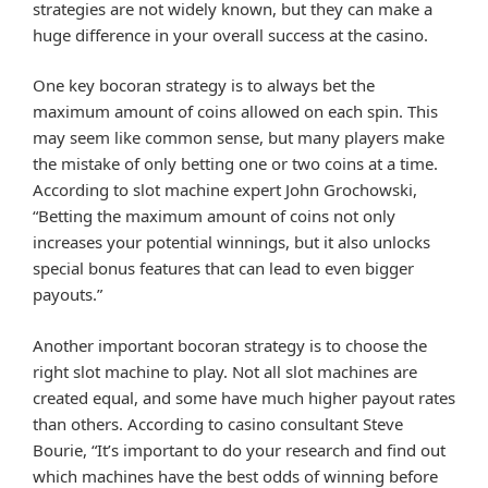
strategies are not widely known, but they can make a
huge difference in your overall success at the casino.
One key bocoran strategy is to always bet the
maximum amount of coins allowed on each spin. This
may seem like common sense, but many players make
the mistake of only betting one or two coins at a time.
According to slot machine expert John Grochowski,
“Betting the maximum amount of coins not only
increases your potential winnings, but it also unlocks
special bonus features that can lead to even bigger
payouts.”
Another important bocoran strategy is to choose the
right slot machine to play. Not all slot machines are
created equal, and some have much higher payout rates
than others. According to casino consultant Steve
Bourie, “It’s important to do your research and find out
which machines have the best odds of winning before