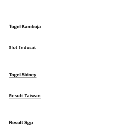
Togel Kamboja
Slot Indosat
Togel Sidney
Result Taiwan
Result Sgp