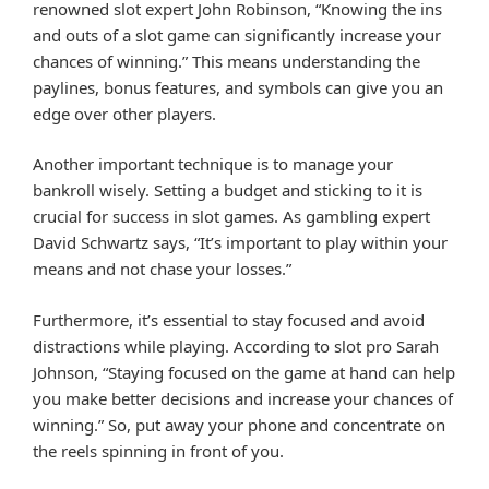
renowned slot expert John Robinson, “Knowing the ins
and outs of a slot game can significantly increase your
chances of winning.” This means understanding the
paylines, bonus features, and symbols can give you an
edge over other players.
Another important technique is to manage your
bankroll wisely. Setting a budget and sticking to it is
crucial for success in slot games. As gambling expert
David Schwartz says, “It’s important to play within your
means and not chase your losses.”
Furthermore, it’s essential to stay focused and avoid
distractions while playing. According to slot pro Sarah
Johnson, “Staying focused on the game at hand can help
you make better decisions and increase your chances of
winning.” So, put away your phone and concentrate on
the reels spinning in front of you.