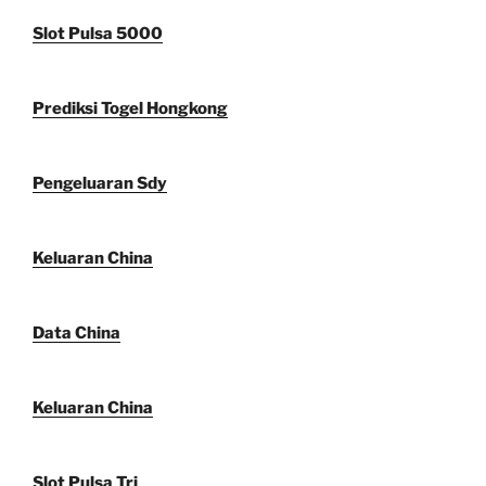
Slot Pulsa 5000
Prediksi Togel Hongkong
Pengeluaran Sdy
Keluaran China
Data China
Keluaran China
Slot Pulsa Tri