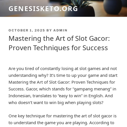
Skip
GENESISKETO.ORG
to
content
POSTED
OCTOBER 1, 2025
BY
ADMIN
ON
Mastering the Art of Slot Gacor:
Proven Techniques for Success
Are you tired of constantly losing at slot games and not
understanding why? It’s time to up your game and start
Mastering the Art of Slot Gacor: Proven Techniques for
Success. Gacor, which stands for “gampang menang” in
Indonesian, translates to “easy to win” in English. And
who doesn’t want to win big when playing slots?
One key technique for mastering the art of slot gacor is
to understand the game you are playing. According to