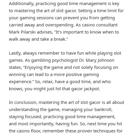
Additionally, practicing good time management is key
to mastering the art of slot gacor. Setting a time limit for
your gaming sessions can prevent you from getting
carried away and overspending. As casino consultant
Mark Pilarski advises, “It’s important to know when to
walk away and take a break.”
Lastly, always remember to have fun while playing slot
games. As gambling psychologist Dr. Mary Johnson
states, “Enjoying the game and not solely focusing on
winning can lead to a more positive gaming
experience.” So, relax, have a good time, and who
knows, you might just hit that gacor jackpot.
In conclusion, mastering the art of slot gacor is all about
understanding the game, managing your bankroll,
staying focused, practicing good time management,
and most importantly, having fun. So, next time you hit
the casino floor, remember these proven techniques for