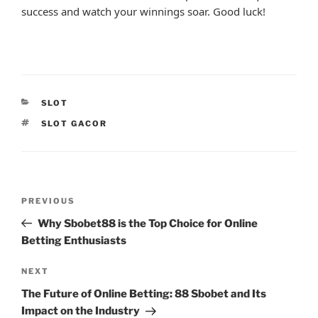
success and watch your winnings soar. Good luck!
CATEGORIES
SLOT
TAGS
SLOT GACOR
Post
Previous
PREVIOUS
navigation
Post
Why Sbobet88 is the Top Choice for Online
Betting Enthusiasts
Next
NEXT
Post
The Future of Online Betting: 88 Sbobet and Its
Impact on the Industry