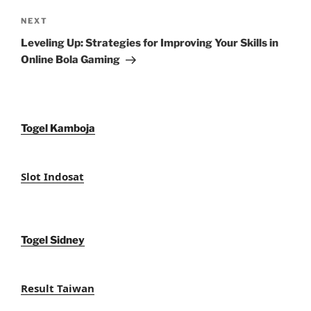
Next
NEXT
Post
Leveling Up: Strategies for Improving Your Skills in
Online Bola Gaming
Togel Kamboja
Slot Indosat
Togel Sidney
Result Taiwan