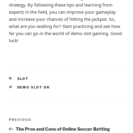
strategy. By following these tips and learning from
experts in the field, you can improve your gameplay
and increase your chances of hitting the jackpot. So,
what are you waiting for? Start practicing and see how
far you can go in the world of demo slot gaming. Good
luck!
CATEGORIES
SLOT
TAGS
DEMO SLOT OK
Post
Previous
PREVIOUS
navigation
Post
The Pros and Cons of Online Soccer Betting