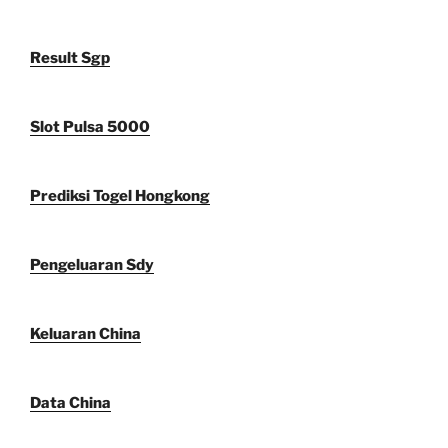
Result Sgp
Slot Pulsa 5000
Prediksi Togel Hongkong
Pengeluaran Sdy
Keluaran China
Data China