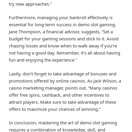
try new approaches.”
Furthermore, managing your bankroll effectively is
essential for long-term success in demo slot gaming.
Jane Thompson, a financial advisor, suggests, “Set a
budget for your gaming sessions and stick to it. Avoid
chasing losses and know when to walk away if you’re
not having a good day. Remember, it’s all about having
fun and enjoying the experience.”
Lastly, don’t forget to take advantage of bonuses and
promotions offered by online casinos. As Jack Wilson, a
casino marketing manager, points out, “Many casinos
offer free spins, cashback, and other incentives to
attract players. Make sure to take advantage of these
offers to maximize your chances of winning.”
In conclusion, mastering the art of demo slot gaming
requires a combination of knowledge, skill, and