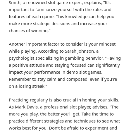
Smith, a renowned slot game expert, explains, “It’s
important to familiarize yourself with the rules and
features of each game. This knowledge can help you
make more strategic decisions and increase your
chances of winning.”
Another important factor to consider is your mindset
while playing. According to Sarah Johnson, a
psychologist specializing in gambling behavior, “Having
a positive attitude and staying focused can significantly
impact your performance in demo slot games.
Remember to stay calm and composed, even if you’re
on a losing streak.”
Practicing regularly is also crucial in honing your skills.
As Mark Davis, a professional slot player, advises, “The
more you play, the better you’ll get. Take the time to
practice different strategies and techniques to see what
works best for you. Don’t be afraid to experiment and