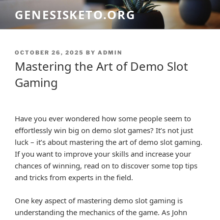
Skip
GENESISKETO.ORG
to
content
POSTED
OCTOBER 26, 2025
BY
ADMIN
ON
Mastering the Art of Demo Slot
Gaming
Have you ever wondered how some people seem to
effortlessly win big on demo slot games? It’s not just
luck – it’s about mastering the art of demo slot gaming.
If you want to improve your skills and increase your
chances of winning, read on to discover some top tips
and tricks from experts in the field.
One key aspect of mastering demo slot gaming is
understanding the mechanics of the game. As John