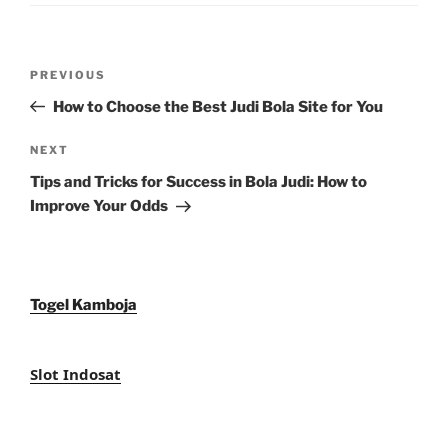
Post
Previous
PREVIOUS
navigation
Post
How to Choose the Best Judi Bola Site for You
Next
NEXT
Post
Tips and Tricks for Success in Bola Judi: How to
Improve Your Odds
Togel Kamboja
Slot Indosat