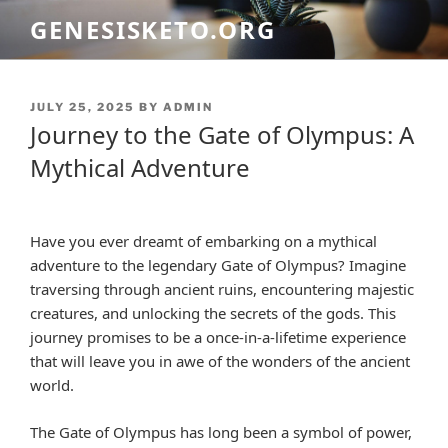
Skip
GENESISKETO.ORG
to
content
POSTED
JULY 25, 2025
BY
ADMIN
ON
Journey to the Gate of Olympus: A
Mythical Adventure
Have you ever dreamt of embarking on a mythical
adventure to the legendary Gate of Olympus? Imagine
traversing through ancient ruins, encountering majestic
creatures, and unlocking the secrets of the gods. This
journey promises to be a once-in-a-lifetime experience
that will leave you in awe of the wonders of the ancient
world.
The Gate of Olympus has long been a symbol of power,