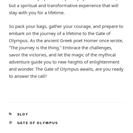
but a spiritual and transformative experience that will
stay with you for a lifetime.
So pack your bags, gather your courage, and prepare to
embark on the journey of a lifetime to the Gate of
Olympus. As the ancient Greek poet Homer once wrote,
“The journey is the thing.” Embrace the challenges,
savor the victories, and let the magic of the mythical
adventure guide you to new heights of enlightenment
and wonder. The Gate of Olympus awaits, are you ready
to answer the call?
CATEGORIES
SLOT
TAGS
GATE OF OLYMPUS