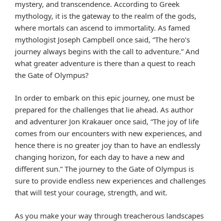
mystery, and transcendence. According to Greek
mythology, it is the gateway to the realm of the gods,
where mortals can ascend to immortality. As famed
mythologist Joseph Campbell once said, “The hero’s
journey always begins with the call to adventure.” And
what greater adventure is there than a quest to reach
the Gate of Olympus?
In order to embark on this epic journey, one must be
prepared for the challenges that lie ahead. As author
and adventurer Jon Krakauer once said, “The joy of life
comes from our encounters with new experiences, and
hence there is no greater joy than to have an endlessly
changing horizon, for each day to have a new and
different sun.” The journey to the Gate of Olympus is
sure to provide endless new experiences and challenges
that will test your courage, strength, and wit.
As you make your way through treacherous landscapes