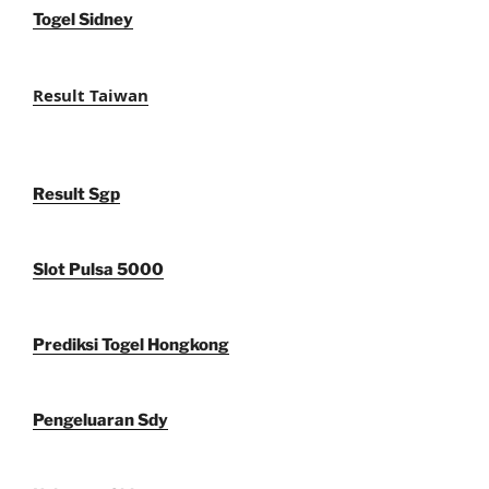
Togel Sidney
Result Taiwan
Result Sgp
Slot Pulsa 5000
Prediksi Togel Hongkong
Pengeluaran Sdy