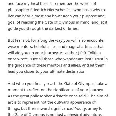
and face mythical beasts, remember the words of
philosopher Friedrich Nietzsche: “He who has a why to
live can bear almost any how.” Keep your purpose and
goal of reaching the Gate of Olympus in mind, and let it
guide you through the darkest of times.
But fear not, for along the way you will also encounter
wise mentors, helpful allies, and magical artifacts that
will aid you on your journey. As author J.R.R. Tolkien
once wrote, “Not all those who wander are lost.” Trust in
the guidance of these mentors and allies, and let them
lead you closer to your ultimate destination.
And when you finally reach the Gate of Olympus, take a
moment to reflect on the significance of your journey.
As the great philosopher Aristotle once said, “The aim of
art is to represent not the outward appearance of
things, but their inward significance.” Your journey to
the Gate of Olympus is not just a physical adventure,