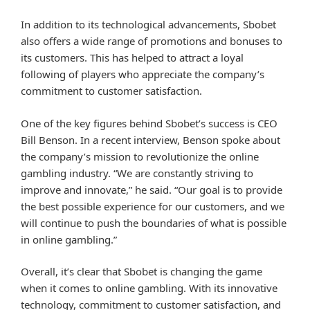
In addition to its technological advancements, Sbobet
also offers a wide range of promotions and bonuses to
its customers. This has helped to attract a loyal
following of players who appreciate the company’s
commitment to customer satisfaction.
One of the key figures behind Sbobet’s success is CEO
Bill Benson. In a recent interview, Benson spoke about
the company’s mission to revolutionize the online
gambling industry. “We are constantly striving to
improve and innovate,” he said. “Our goal is to provide
the best possible experience for our customers, and we
will continue to push the boundaries of what is possible
in online gambling.”
Overall, it’s clear that Sbobet is changing the game
when it comes to online gambling. With its innovative
technology, commitment to customer satisfaction, and