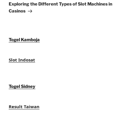
Post
Exploring the Different Types of Slot Machines in
Casinos
Togel Kamboja
Slot Indosat
Togel Sidney
Result Taiwan