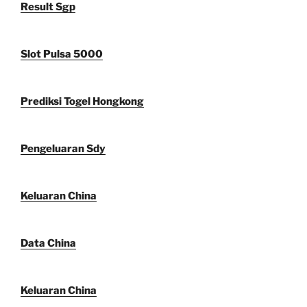
Result Sgp
Slot Pulsa 5000
Prediksi Togel Hongkong
Pengeluaran Sdy
Keluaran China
Data China
Keluaran China