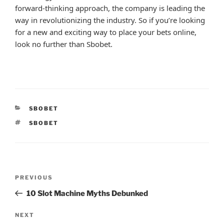
forward-thinking approach, the company is leading the
way in revolutionizing the industry. So if you’re looking
for a new and exciting way to place your bets online,
look no further than Sbobet.
CATEGORIES
SBOBET
TAGS
SBOBET
Post
Previous
PREVIOUS
navigation
Post
10 Slot Machine Myths Debunked
Next
NEXT