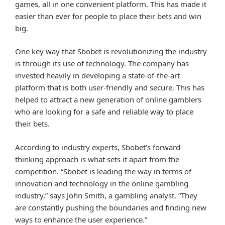
games, all in one convenient platform. This has made it
easier than ever for people to place their bets and win
big.
One key way that Sbobet is revolutionizing the industry
is through its use of technology. The company has
invested heavily in developing a state-of-the-art
platform that is both user-friendly and secure. This has
helped to attract a new generation of online gamblers
who are looking for a safe and reliable way to place
their bets.
According to industry experts, Sbobet’s forward-
thinking approach is what sets it apart from the
competition. “Sbobet is leading the way in terms of
innovation and technology in the online gambling
industry,” says John Smith, a gambling analyst. “They
are constantly pushing the boundaries and finding new
ways to enhance the user experience.”