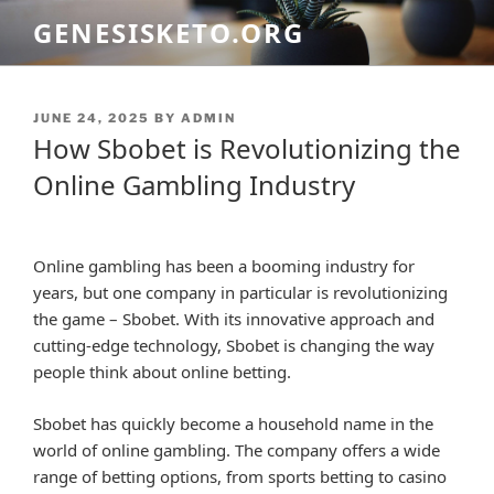
Skip
GENESISKETO.ORG
to
content
POSTED
JUNE 24, 2025
BY
ADMIN
ON
How Sbobet is Revolutionizing the
Online Gambling Industry
Online gambling has been a booming industry for
years, but one company in particular is revolutionizing
the game – Sbobet. With its innovative approach and
cutting-edge technology, Sbobet is changing the way
people think about online betting.
Sbobet has quickly become a household name in the
world of online gambling. The company offers a wide
range of betting options, from sports betting to casino