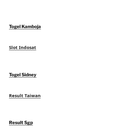
Togel Kamboja
Slot Indosat
Togel Sidney
Result Taiwan
Result Sgp