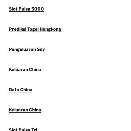
Slot Pulsa 5000
Prediksi Togel Hongkong
Pengeluaran Sdy
Keluaran China
Data China
Keluaran China
Slot Pulsa Tri