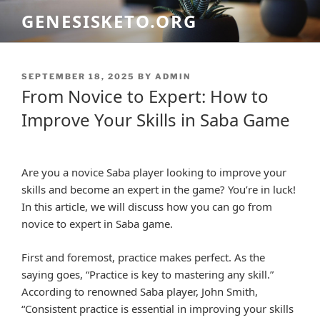
Skip
GENESISKETO.ORG
to
content
POSTED
SEPTEMBER 18, 2025
BY
ADMIN
ON
From Novice to Expert: How to
Improve Your Skills in Saba Game
Are you a novice Saba player looking to improve your
skills and become an expert in the game? You’re in luck!
In this article, we will discuss how you can go from
novice to expert in Saba game.
First and foremost, practice makes perfect. As the
saying goes, “Practice is key to mastering any skill.”
According to renowned Saba player, John Smith,
“Consistent practice is essential in improving your skills