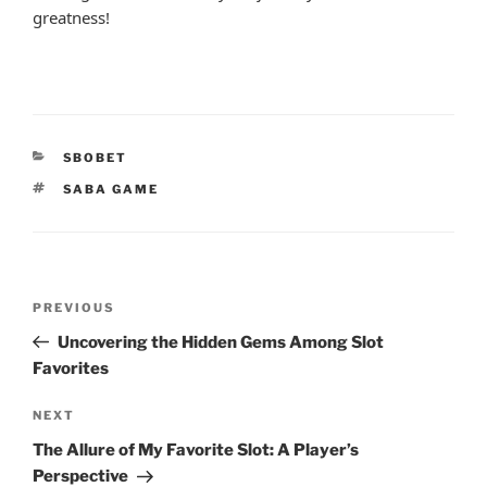
greatness!
CATEGORIES
SBOBET
TAGS
SABA GAME
Post
Previous
PREVIOUS
navigation
Post
Uncovering the Hidden Gems Among Slot
Favorites
Next
NEXT
Post
The Allure of My Favorite Slot: A Player’s
Perspective