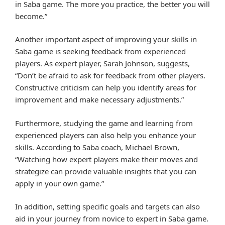
in Saba game. The more you practice, the better you will
become.”
Another important aspect of improving your skills in
Saba game is seeking feedback from experienced
players. As expert player, Sarah Johnson, suggests,
“Don’t be afraid to ask for feedback from other players.
Constructive criticism can help you identify areas for
improvement and make necessary adjustments.”
Furthermore, studying the game and learning from
experienced players can also help you enhance your
skills. According to Saba coach, Michael Brown,
“Watching how expert players make their moves and
strategize can provide valuable insights that you can
apply in your own game.”
In addition, setting specific goals and targets can also
aid in your journey from novice to expert in Saba game.