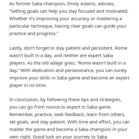
As former Saba champion, Emily Adams, advises,
“Setting goals can help you stay focused and motivated.
Whether it’s improving your accuracy or mastering a
particular technique, having clear goals can guide your
practice and progress.”
Lastly, don’t forget to stay patient and persistent. Rome
wasn’t built in a day, and neither are expert Saba
players. As the old adage goes, “Rome wasn’t built in a
day.” With dedication and perseverance, you can surely
improve your skills in Saba game and become an expert
player in no time.
In conclusion, by following these tips and strategies,
you can go from novice to expert in Saba game.
Remember, practice, seek feedback, learn from others,
set goals, and stay patient. With time and effort, you can
master the game and become a Saba champion in your
own right. Good luck on your journey to Saba