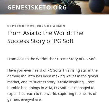
Skip
GENESISKETO.ORG
to
content
POSTED
SEPTEMBER 29, 2025
BY
ADMIN
ON
From Asia to the World: The
Success Story of PG Soft
From Asia to the World: The Success Story of PG Soft
Have you ever heard of PG Soft? This rising star in the
gaming industry has been making waves in the global
market, and its success story is truly inspiring. From
humble beginnings in Asia, PG Soft has managed to
expand its reach to the world, capturing the hearts of
gamers everywhere.