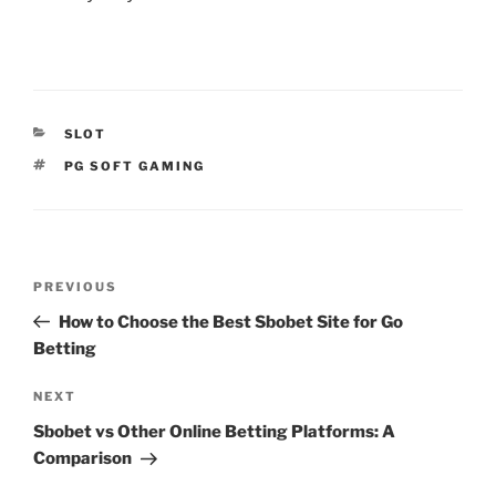
CATEGORIES
SLOT
TAGS
PG SOFT GAMING
Post
Previous
PREVIOUS
navigation
Post
How to Choose the Best Sbobet Site for Go
Betting
Next
NEXT
Post
Sbobet vs Other Online Betting Platforms: A
Comparison