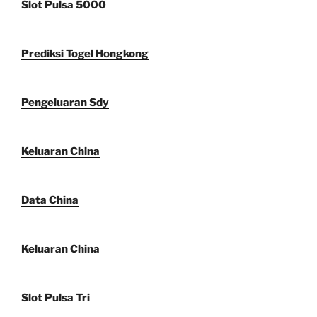
Slot Pulsa 5000
Prediksi Togel Hongkong
Pengeluaran Sdy
Keluaran China
Data China
Keluaran China
Slot Pulsa Tri