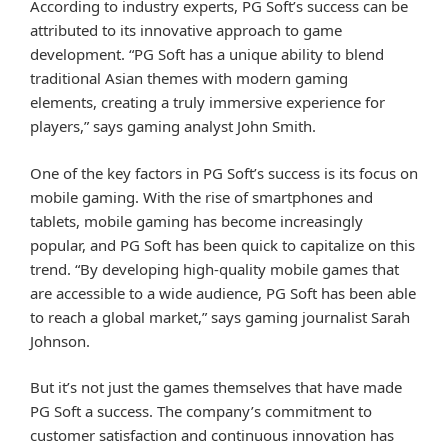
According to industry experts, PG Soft’s success can be
attributed to its innovative approach to game
development. “PG Soft has a unique ability to blend
traditional Asian themes with modern gaming
elements, creating a truly immersive experience for
players,” says gaming analyst John Smith.
One of the key factors in PG Soft’s success is its focus on
mobile gaming. With the rise of smartphones and
tablets, mobile gaming has become increasingly
popular, and PG Soft has been quick to capitalize on this
trend. “By developing high-quality mobile games that
are accessible to a wide audience, PG Soft has been able
to reach a global market,” says gaming journalist Sarah
Johnson.
But it’s not just the games themselves that have made
PG Soft a success. The company’s commitment to
customer satisfaction and continuous innovation has