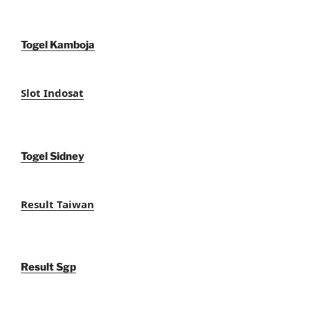
Togel Kamboja
Slot Indosat
Togel Sidney
Result Taiwan
Result Sgp