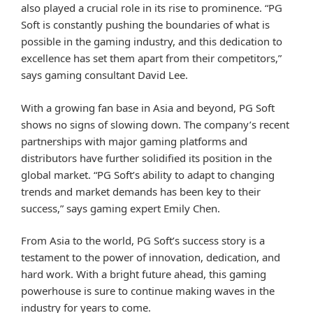
also played a crucial role in its rise to prominence. “PG
Soft is constantly pushing the boundaries of what is
possible in the gaming industry, and this dedication to
excellence has set them apart from their competitors,”
says gaming consultant David Lee.
With a growing fan base in Asia and beyond, PG Soft
shows no signs of slowing down. The company’s recent
partnerships with major gaming platforms and
distributors have further solidified its position in the
global market. “PG Soft’s ability to adapt to changing
trends and market demands has been key to their
success,” says gaming expert Emily Chen.
From Asia to the world, PG Soft’s success story is a
testament to the power of innovation, dedication, and
hard work. With a bright future ahead, this gaming
powerhouse is sure to continue making waves in the
industry for years to come.