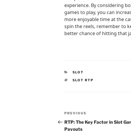
experience. By considering b
games to play, you can increa
more enjoyable time at the cas
spin the reels, remember to ke
better chance of hitting that j
CATEGORIES
SLOT
TAGS
SLOT RTP
Post
Previous
PREVIOUS
navigation
Post
RTP: The Key Factor in Slot G
Payouts