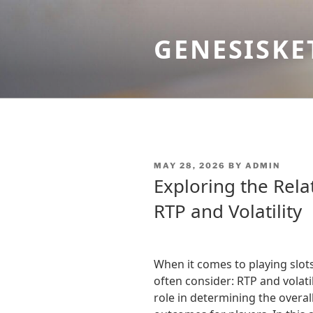
Skip
to
GENESISKE
content
POSTED
MAY 28, 2026
BY
ADMIN
ON
Exploring the Rela
RTP and Volatility
When it comes to playing slots
often consider: RTP and volati
role in determining the overa