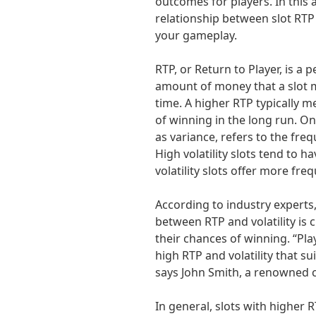
outcomes for players. In this a
relationship between slot RTP 
your gameplay.
RTP, or Return to Player, is a
amount of money that a slot m
time. A higher RTP typically m
of winning in the long run. On
as variance, refers to the fre
High volatility slots tend to h
volatility slots offer more fre
According to industry experts
between RTP and volatility is 
their chances of winning. “Pl
high RTP and volatility that sui
says John Smith, a renowned c
In general, slots with higher R