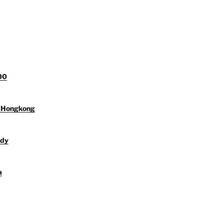
00
l Hongkong
Sdy
a