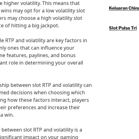
higher volatility. This means that
Keluaran Chin
wins may opt for a low volatility slot
ers may choose a high volatility slot
 of hitting a big jackpot.
Slot Pulsa Tri
le RTP and volatility are key factors in
nly ones that can influence your
me features, paylines, and bonus
cant role in determining your overall
nship between slot RTP and volatility can
rmed decisions when choosing which
ng how these factors interact, players
heir preferences and increase their
a win.
 between slot RTP and volatility is a
significant impact on your gaming