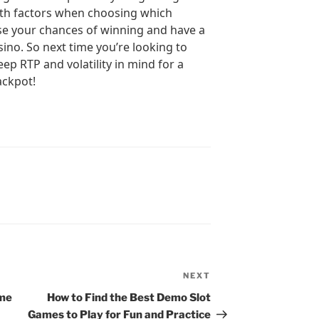
oth factors when choosing which
se your chances of winning and have a
ino. So next time you’re looking to
ep RTP and volatility in mind for a
ackpot!
NEXT
Next
Post
ame
How to Find the Best Demo Slot
Games to Play for Fun and Practice