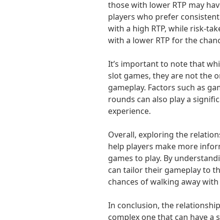
those with lower RTP may have 
players who prefer consistent 
with a high RTP, while risk-tak
with a lower RTP for the chance
It’s important to note that whi
slot games, they are not the o
gameplay. Factors such as ga
rounds can also play a signifi
experience.
Overall, exploring the relatio
help players make more info
games to play. By understandi
can tailor their gameplay to t
chances of walking away with 
In conclusion, the relationship
complex one that can have a 