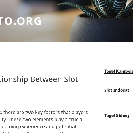
TO.ORG
Togel Kamboj
tionship Between Slot
Slot Indosat
, there are two key factors that players
Togel Sidney
lity. These two elements play a crucial
ll gaming experience and potential