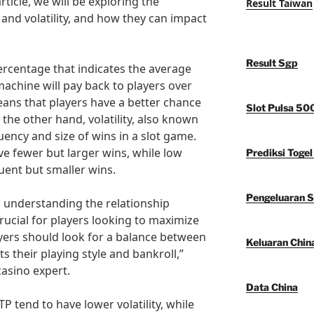
rticle, we will be exploring the
Result Taiwan
and volatility, and how they can impact
Result Sgp
 percentage that indicates the average
achine will pay back to players over
eans that players have a better chance
Slot Pulsa 50
 the other hand, volatility, also known
quency and size of wins in a slot game.
ave fewer but larger wins, while low
Prediksi Toge
quent but smaller wins.
Pengeluaran 
, understanding the relationship
crucial for players looking to maximize
ayers should look for a balance between
Keluaran Chin
ts their playing style and bankroll,”
asino expert.
Data China
TP tend to have lower volatility, while