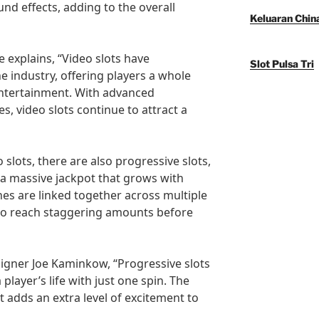
d effects, adding to the overall
Keluaran Chin
 explains, “Video slots have
Slot Pulsa Tri
e industry, offering players a whole
entertainment. With advanced
, video slots continue to attract a
o slots, there are also progressive slots,
 a massive jackpot that grows with
es are linked together across multiple
 to reach staggering amounts before
igner Joe Kaminkow, “Progressive slots
player’s life with just one spin. The
t adds an extra level of excitement to