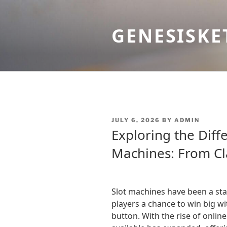
Skip
to
GENESISKE
content
POSTED
JULY 6, 2026
BY
ADMIN
ON
Exploring the Diffe
Machines: From Cla
Slot machines have been a stap
players a chance to win big wit
button. With the rise of online