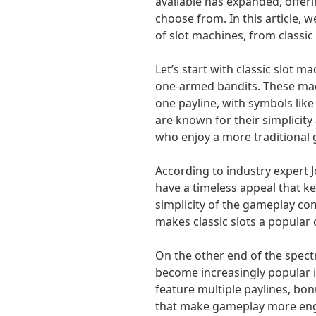
available has expanded, offeri
choose from. In this article, w
of slot machines, from classic 
Let’s start with classic slot 
one-armed bandits. These mach
one payline, with symbols like 
are known for their simplicity
who enjoy a more traditional
According to industry expert 
have a timeless appeal that k
simplicity of the gameplay co
makes classic slots a popular
On the other end of the spect
become increasingly popular 
feature multiple paylines, bon
that make gameplay more enga