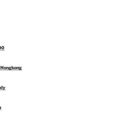
00
l Hongkong
Sdy
a