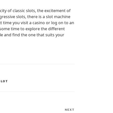
ity of classic slots, the excitement of
ogressive slots, there is a slot machine
 time you visit a casino or log on to an
some time to explore the different
le and find the one that suits your
SLOT
NEXT
Next