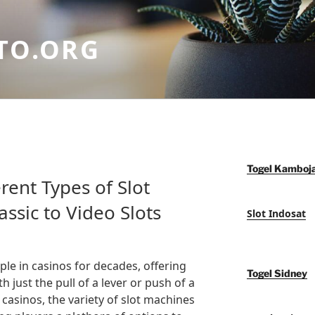
TO.ORG
Togel Kamboj
rent Types of Slot
ssic to Video Slots
Slot Indosat
le in casinos for decades, offering
Togel Sidney
h just the pull of a lever or push of a
 casinos, the variety of slot machines