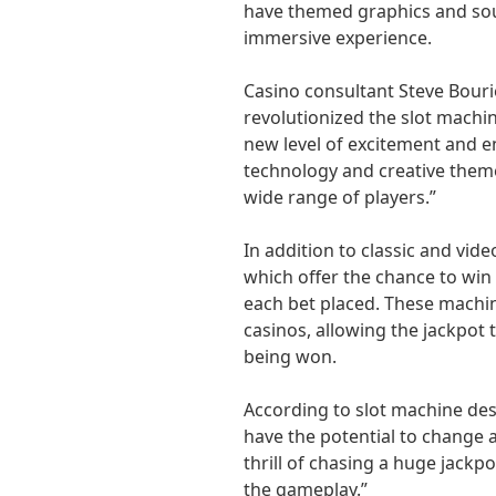
have themed graphics and soun
immersive experience.
Casino consultant Steve Bourie
revolutionized the slot machin
new level of excitement and 
technology and creative themes
wide range of players.”
In addition to classic and vide
which offer the chance to win
each bet placed. These machin
casinos, allowing the jackpot
being won.
According to slot machine des
have the potential to change a 
thrill of chasing a huge jackpo
the gameplay.”