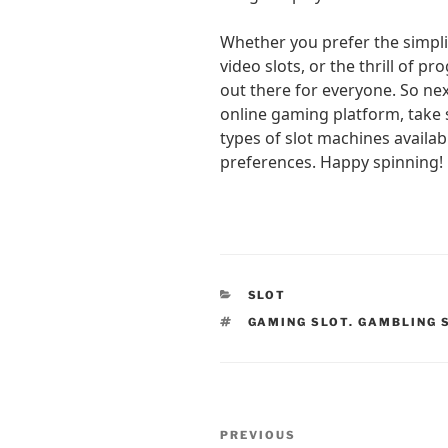
Whether you prefer the simplic
video slots, or the thrill of pr
out there for everyone. So next
online gaming platform, take 
types of slot machines availab
preferences. Happy spinning!
CATEGORIES
SLOT
TAGS
GAMING SLOT. GAMBLING 
Post
Previous
PREVIOUS