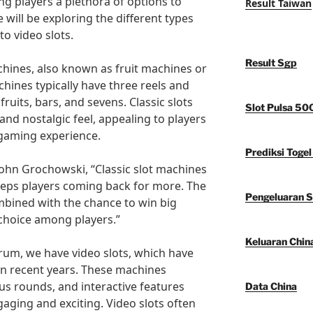
ng players a plethora of options to
Result Taiwan
e will be exploring the different types
to video slots.
Result Sgp
machines, also known as fruit machines or
ines typically have three reels and
fruits, bars, and sevens. Classic slots
Slot Pulsa 50
 and nostalgic feel, appealing to players
 gaming experience.
Prediksi Toge
John Grochowski, “Classic slot machines
eeps players coming back for more. The
Pengeluaran 
mbined with the chance to win big
 choice among players.”
Keluaran Chin
rum, we have video slots, which have
in recent years. These machines
us rounds, and interactive features
Data China
ging and exciting. Video slots often