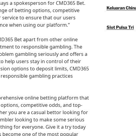
 says a spokesperson for CMD365 Bet.
Keluaran Chin
ange of betting options, competitive
service to ensure that our users
ence when using our platform.”
Slot Pulsa Tri
MD365 Bet apart from other online
itment to responsible gambling. The
roblem gambling seriously and offers a
o help users stay in control of their
usion options to deposit limits, CMD365
 responsible gambling practices
rehensive online betting platform that
 options, competitive odds, and top-
er you are a casual bettor looking for
ambler looking to make some serious
ng for everyone. Give it a try today
as become one of the most popular