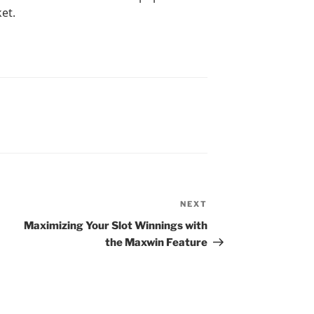
et.
NEXT
Next
Post
Maximizing Your Slot Winnings with
the Maxwin Feature