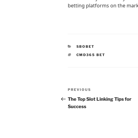
betting platforms on the mark
CATEGORIES
SBOBET
TAGS
CMD365 BET
Post
Previous
PREVIOUS
navigation
Post
The Top Slot Linking Tips for
Success