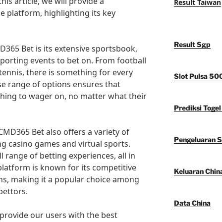
is article, we will provide a
Result Taiwan
 platform, highlighting its key
Result Sgp
D365 Bet is its extensive sportsbook,
porting events to bet on. From football
 tennis, there is something for every
Slot Pulsa 50
rse range of options ensures that
hing to wager on, no matter what their
Prediksi Toge
 CMD365 Bet also offers a variety of
Pengeluaran 
ng casino games and virtual sports.
ll range of betting experiences, all in
platform is known for its competitive
Keluaran Chin
s, making it a popular choice among
bettors.
Data China
 provide our users with the best