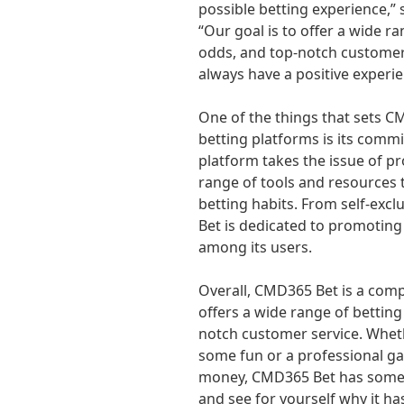
possible betting experience,”
“Our goal is to offer a wide r
odds, and top-notch customer 
always have a positive experi
One of the things that sets C
betting platforms is its comm
platform takes the issue of p
range of tools and resources t
betting habits. From self-excl
Bet is dedicated to promoting
among its users.
Overall, CMD365 Bet is a comp
offers a wide range of betting
notch customer service. Wheth
some fun or a professional g
money, CMD365 Bet has somethi
and see for yourself why it h