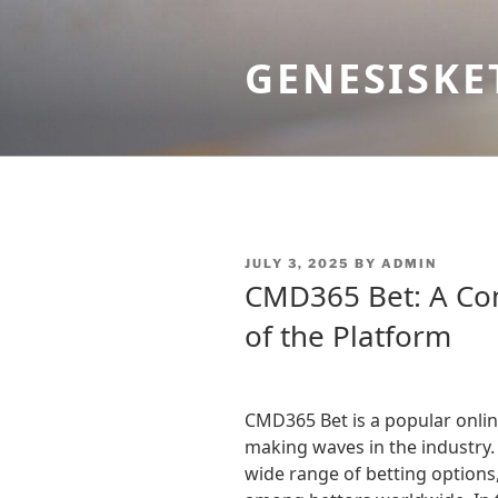
Skip
to
GENESISKE
content
POSTED
JULY 3, 2025
BY
ADMIN
ON
CMD365 Bet: A Co
of the Platform
CMD365 Bet is a popular onlin
making waves in the industry. 
wide range of betting options,