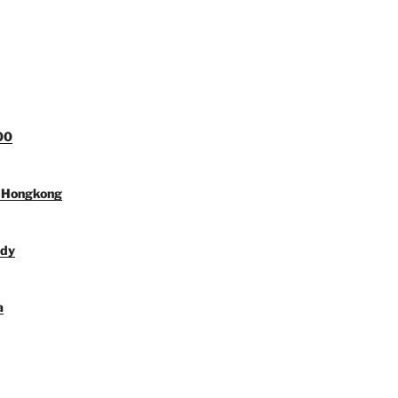
00
l Hongkong
Sdy
a