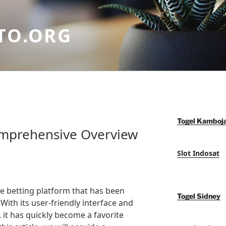
TO.ORG
Togel Kamboj
mprehensive Overview
Slot Indosat
e betting platform that has been
Togel Sidney
With its user-friendly interface and
 it has quickly become a favorite