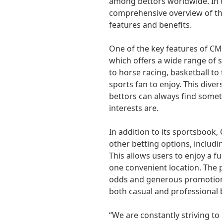
among bettors worldwide. In th
comprehensive overview of the
features and benefits.
One of the key features of CM
which offers a wide range of s
to horse racing, basketball to
sports fan to enjoy. This dive
bettors can always find somet
interests are.
In addition to its sportsbook,
other betting options, includi
This allows users to enjoy a fu
one convenient location. The 
odds and generous promotion
both casual and professional 
“We are constantly striving to