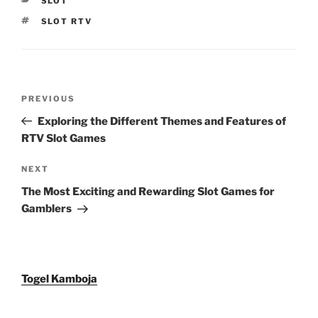
SLOT
TAGS
SLOT RTV
Post
Previous
PREVIOUS
navigation
Post
Exploring the Different Themes and Features of
RTV Slot Games
Next
NEXT
Post
The Most Exciting and Rewarding Slot Games for
Gamblers
Togel Kamboja