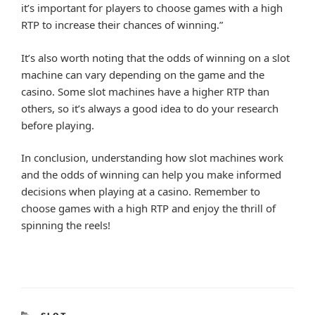
it’s important for players to choose games with a high
RTP to increase their chances of winning.”
It’s also worth noting that the odds of winning on a slot
machine can vary depending on the game and the
casino. Some slot machines have a higher RTP than
others, so it’s always a good idea to do your research
before playing.
In conclusion, understanding how slot machines work
and the odds of winning can help you make informed
decisions when playing at a casino. Remember to
choose games with a high RTP and enjoy the thrill of
spinning the reels!
CATEGORIES