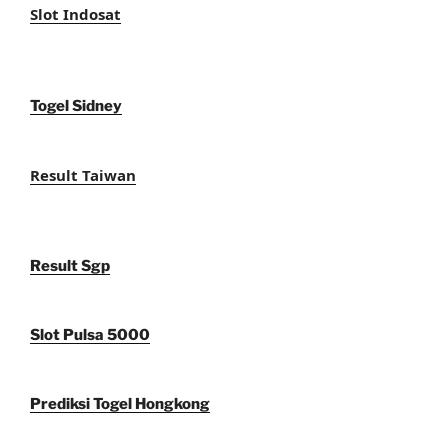
Slot Indosat
Togel Sidney
Result Taiwan
Result Sgp
Slot Pulsa 5000
Prediksi Togel Hongkong