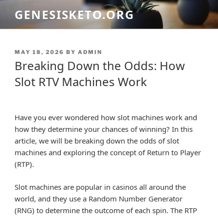
Skip
GENESISKETO.ORG
to
content
POSTED
MAY 18, 2026
BY
ADMIN
ON
Breaking Down the Odds: How
Slot RTV Machines Work
Have you ever wondered how slot machines work and
how they determine your chances of winning? In this
article, we will be breaking down the odds of slot
machines and exploring the concept of Return to Player
(RTP).
Slot machines are popular in casinos all around the
world, and they use a Random Number Generator
(RNG) to determine the outcome of each spin. The RTP