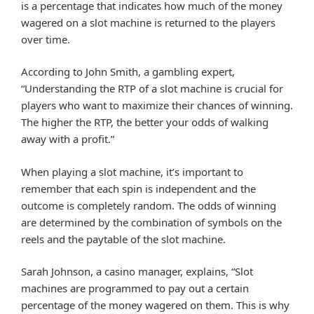
is a percentage that indicates how much of the money
wagered on a slot machine is returned to the players
over time.
According to John Smith, a gambling expert,
“Understanding the RTP of a slot machine is crucial for
players who want to maximize their chances of winning.
The higher the RTP, the better your odds of walking
away with a profit.”
When playing a slot machine, it’s important to
remember that each spin is independent and the
outcome is completely random. The odds of winning
are determined by the combination of symbols on the
reels and the paytable of the slot machine.
Sarah Johnson, a casino manager, explains, “Slot
machines are programmed to pay out a certain
percentage of the money wagered on them. This is why