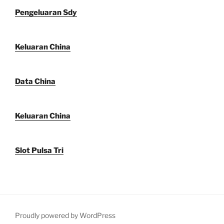
Pengeluaran Sdy
Keluaran China
Data China
Keluaran China
Slot Pulsa Tri
Proudly powered by WordPress